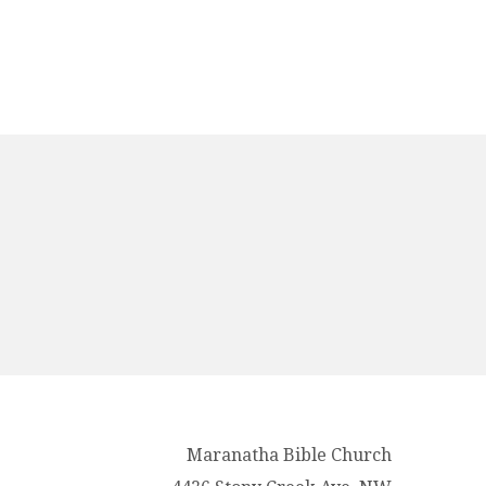
Maranatha Bible Church