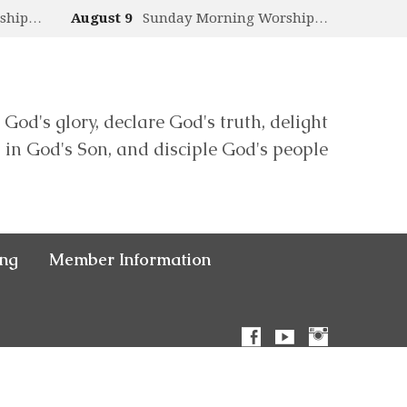
rship…
August 9
Sunday Morning Worship…
 God's glory, declare God's truth, delight
in God's Son, and disciple God's people
ing
Member Information