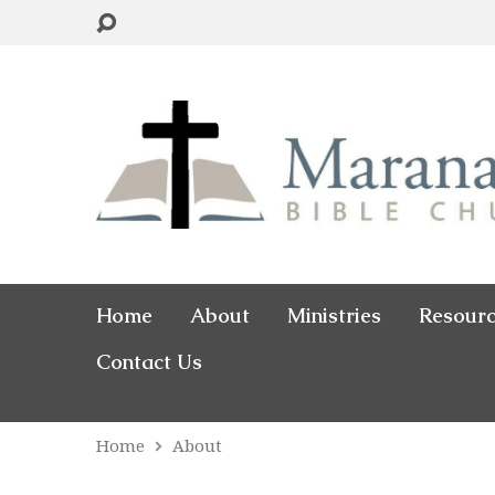
Home
About
Ministries
Resour
Contact Us
Home
About