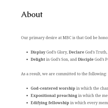
About
Our primary desire at MBC is that God be honore
Display
God’s Glory,
Declare
God’s Truth,
Delight
in God’s Son, and
Disciple
God’s P
As a result, we are committed to the following:
God-centered worship
in which the char
Expositional preaching
in which the mea
Edifying fellowship
in which every membe