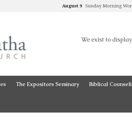
August 9
Sunday Morning Wo
We exist to display
ces
The Expositors Seminary
Biblical Counsel