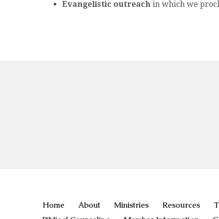
Evangelistic outreach
in which we procl
Home
About
Ministries
Resources
T