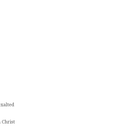
exalted
 Christ