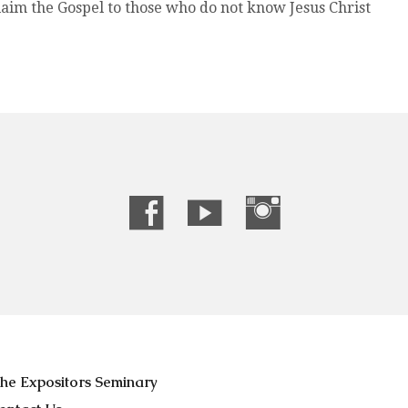
aim the Gospel to those who do not know Jesus Christ
he Expositors Seminary