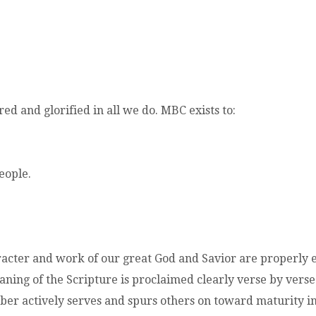
d and glorified in all we do. MBC exists to:
eople.
acter and work of our great God and Savior are properly 
ning of the Scripture is proclaimed clearly verse by verse
r actively serves and spurs others on toward maturity in