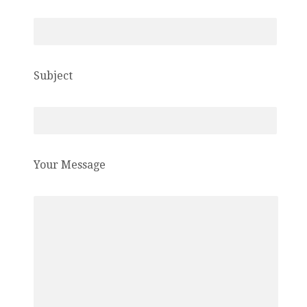
Subject
Your Message