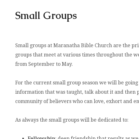
Small Groups
Small groups at Maranatha Bible Church are the pr
groups that meet at various times throughout the w
from September to May.
For the current small group season we will be going
information that was taught, talk about it and then pr
community of believers who can love, exhort and e
As always the small groups will be dedicated to:
Fellowship
: deep friendship that results as w