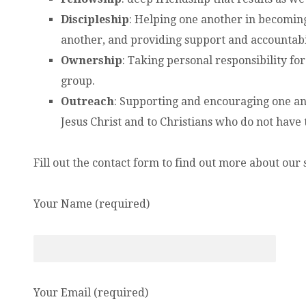
Discipleship
: Helping one another in becoming 
another, and providing support and accountabil
Ownership
: Taking personal responsibility for
group.
Outreach
: Supporting and encouraging one ano
Jesus Christ and to Christians who do not have
Fill out the contact form to find out more about our
Your Name (required)
Your Email (required)