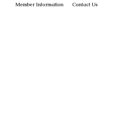
Member Information
Contact Us