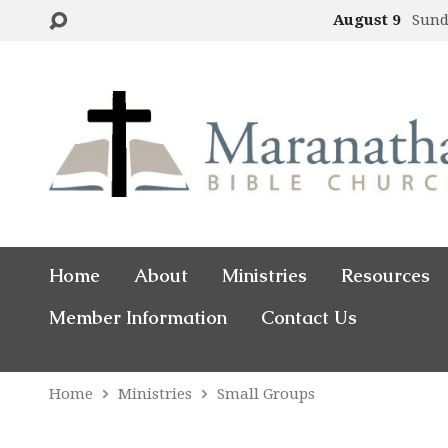
August 9
Sund
Home
About
Ministries
Resources
Member Information
Contact Us
Home
Ministries
Small Groups