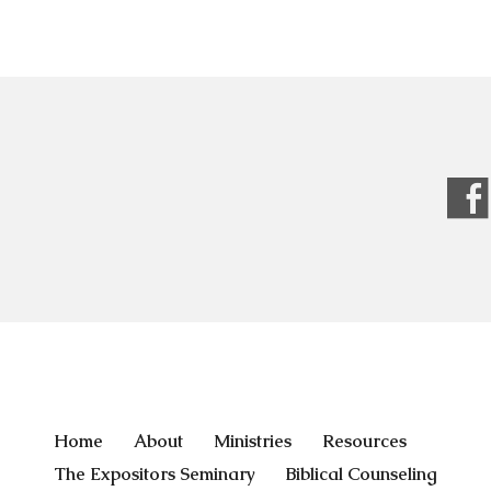
Home
About
Ministries
Resources
The Expositors Seminary
Biblical Counseling