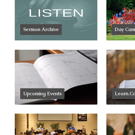
Sermon Archive
Day Camp
Upcoming Events
Learn.Co