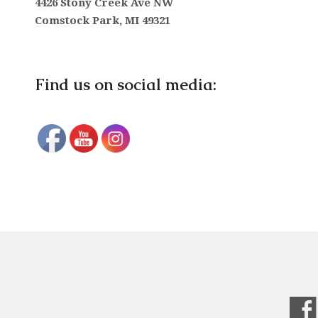
4426 Stony Creek Ave NW
Comstock Park, MI 49321
Find us on social media: