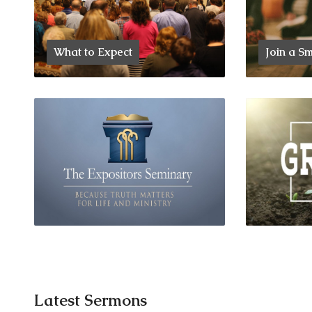
What to Expect
Join a S
Latest Sermons