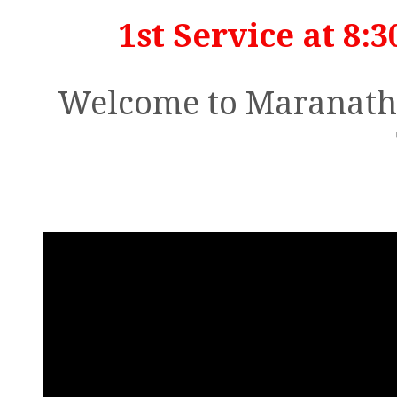
1st Service at 8:3
Welcome to Maranatha