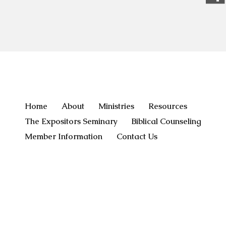
Home
About
Ministries
Resources
The Expositors Seminary
Biblical Counseling
Member Information
Contact Us