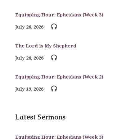
Equipping Hour: Ephesians (Week 3)
July 26, 2026
The Lord is My Shepherd
July 26, 2026
Equipping Hour: Ephesians (Week 2)
July 19, 2026
Latest Sermons
Equipping Hour: Ephesians (Week 3)