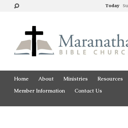
Today
Su
Home
About
Ministries
Resources
Member Information
Contact Us