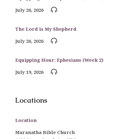
July 26, 2026
The Lord is My Shepherd
July 26, 2026
Equipping Hour: Ephesians (Week 2)
July 19, 2026
Locations
Location
Maranatha Bible Church