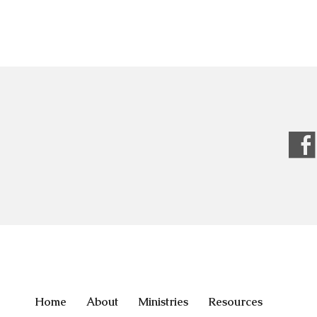
Home
About
Ministries
Resources