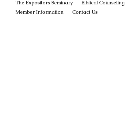
The Expositors Seminary
Biblical Counseling
Member Information
Contact Us