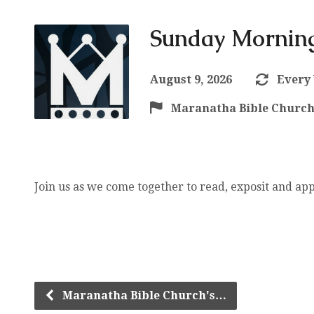
Sunday Morning
August 9, 2026
Every
Maranatha Bible Churc
Join us as we come together to read, exposit and ap
Maranatha Bible Church's…