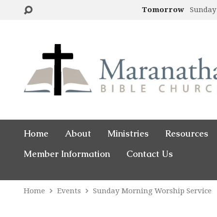
Tomorrow
Sunday
Home
About
Ministries
Resources
Member Information
Contact Us
Home
Events
Sunday Morning Worship Service