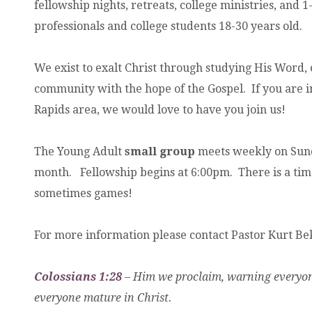
fellowship nights, retreats, college ministries, and 
professionals and college students 18-30 years old.
We exist to exalt Christ through studying His Word, 
community with the hope of the Gospel. If you are i
Rapids area, we would love to have you join us!
The Young Adult
small group
meets weekly on Sund
month. Fellowship begins at 6:00pm. There is a time 
sometimes games!
For more information please contact Pastor Kurt B
Colossians 1:28
– Him we proclaim, warning everyon
everyone mature in Christ.