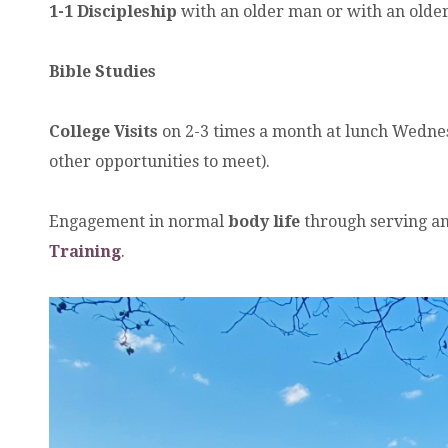
1-1 Discipleship
with an older man or with an old
Bible Studies
College Visits
on 2-3 times a month at lunch Wednesd
other opportunities to meet).
Engagement in normal
body life
through serving an
Training
.