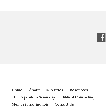
Home
About
Ministries
Resources
The Expositors Seminary
Biblical Counseling
Member Information
Contact Us