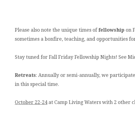
Please also note the unique times of
fellowship
on F
sometimes a bonfire, teaching, and opportunities fo
Stay tuned for Fall Friday Fellowship Nights! See Mi
Retreats
: Annually or semi-annually, we participate
in this special time.
October 22-24
at Camp Living Waters with 2 other c