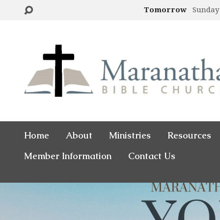
Tomorrow
Sunday
Home
About
Ministries
Resources
Member Information
Contact Us