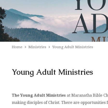
Home
Ministries
Young Adult Ministries
Young Adult Ministries
The Young Adult Ministries
at Maranatha Bible Chu
making disciples of Christ. There are opportunities 