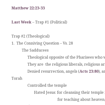
Matthew 22:23-33
Last Week
– Trap #1 (Political)
Trap #2 (Theological)
1. The Conniving Question – Vs. 28
.
The Sadducees
.
.
Theological opposite of the Pharisees who w
.
They are the religious liberals, religious arist
.
.
Denied resurrection, angels (
Acts 23:80
), 
Torah
.
.
Controlled the temple
.
.
Hated Jesus: for cleansing their temple 
.
.
for teaching about heaven, hell, 