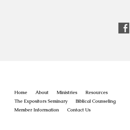
Home
About
Ministries
Resources
The Expositors Seminary
Biblical Counseling
Member Information
Contact Us