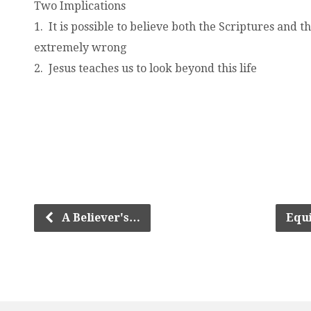
Two Implications
1. It is possible to believe both the Scriptures and 
extremely wrong
2. Jesus teaches us to look beyond this life
.
.
.
.
.
.
.
A Believer's…
Equ