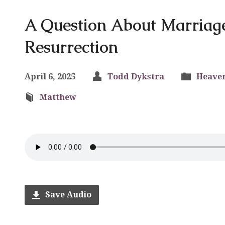
A Question About Marriag
Resurrection
April 6, 2025
Todd Dykstra
Heave
Matthew
Save Audio