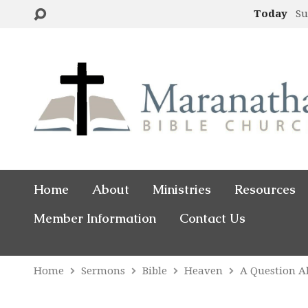
Today
Su
Home
About
Ministries
Resources
Member Information
Contact Us
Home
Sermons
Bible
Heaven
A Question 