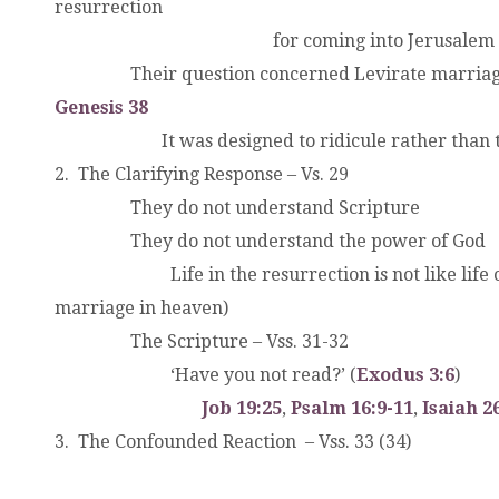
resurrection
.
.
.
.
.
.
for coming into Jerusalem c
.
.
Their question concerned Levirate marria
Genesis 38
.
.
.
It was designed to ridicule rather than 
2. The Clarifying Response – Vs. 29
.
.
They do not understand Scripture
.
.
They do not understand the power of God
.
.
Life in the resurrection is not like life o
marriage in heaven)
.
.
The Scripture – Vss. 31-32
.
.
‘Have you not read?’ (
Exodus 3:6
)
.
.
.
.
Job 19:25
,
Psalm 16:9-11
,
Isaiah 2
3. The Confounded Reaction – Vss. 33 (34)