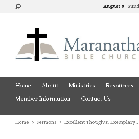
August 9
Sund
Home
About
Ministries
Resources
Member Information
Contact Us
Home
Sermons
Excellent Thoughts, Exemplary