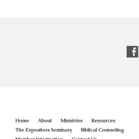
Home
About
Ministries
Resources
The Expositors Seminary
Biblical Counseling