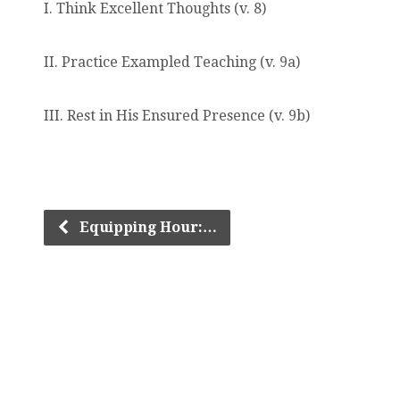
I. Think Excellent Thoughts (v. 8)
II. Practice Exampled Teaching (v. 9a)
III. Rest in His Ensured Presence (v. 9b)
Equipping Hour:…