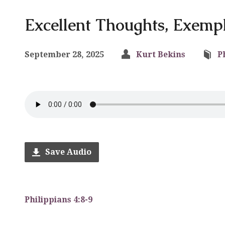
Excellent Thoughts, Exempl
September 28, 2025
Kurt Bekins
P
Save Audio
Philippians 4:8-9