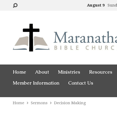
August 9
Sund
Home
About
Ministries
Resources
Member Information
Contact Us
Home
Sermons
Decision Making