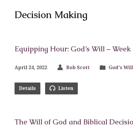
Decision Making
Equipping Hour: God’s Will – Week
April 24, 2022
Bob Scott
God's Wil
Details
Listen
The Will of God and Biblical Decisi