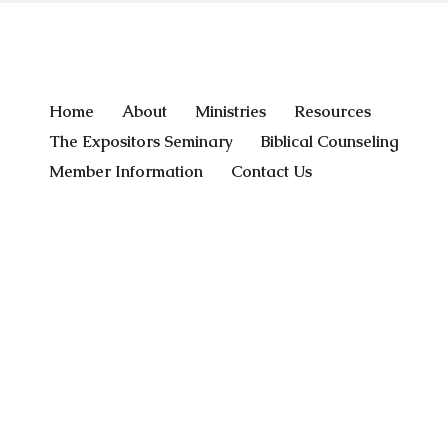
Home
About
Ministries
Resources
The Expositors Seminary
Biblical Counseling
Member Information
Contact Us