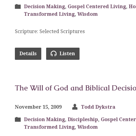
Decision Making
,
Gospel Centered Living
,
Ho
Transformed Living
,
Wisdom
Scripture: Selected Scriptures
Details
Listen
The Will of God and Biblical Decisi
November 15, 2009
Todd Dykstra
Decision Making
,
Discipleship
,
Gospel Center
Transformed Living
,
Wisdom