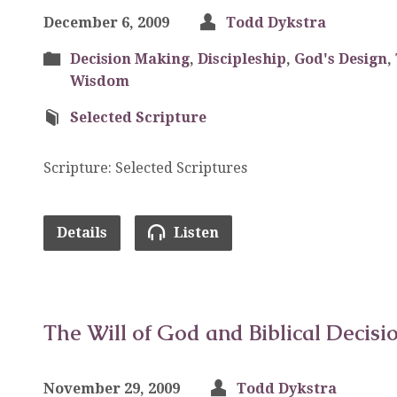
December 6, 2009
Todd Dykstra
Decision Making
,
Discipleship
,
God's Design
,
Wisdom
Selected Scripture
Scripture: Selected Scriptures
Details
Listen
The Will of God and Biblical Decisi
November 29, 2009
Todd Dykstra