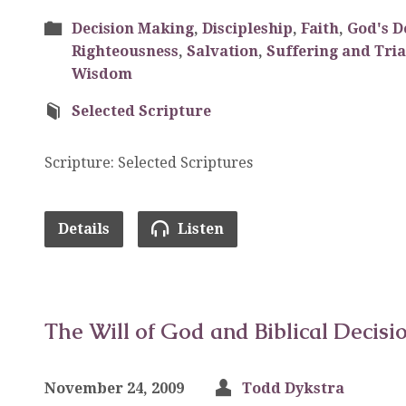
Decision Making
,
Discipleship
,
Faith
,
God's D
Righteousness
,
Salvation
,
Suffering and Tria
Wisdom
Selected Scripture
Scripture: Selected Scriptures
Details
Listen
The Will of God and Biblical Decisi
November 24, 2009
Todd Dykstra