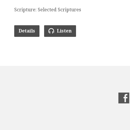
Scripture: Selected Scriptures
Details
Listen