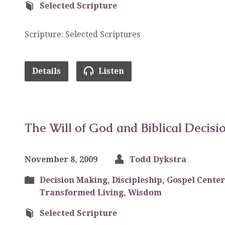
Selected Scripture
Scripture: Selected Scriptures
Details
Listen
The Will of God and Biblical Decisi
November 8, 2009
Todd Dykstra
Decision Making
,
Discipleship
,
Gospel Center
Transformed Living
,
Wisdom
Selected Scripture