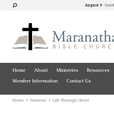
August 9
Sund
Home
About
Ministries
Resources
Member Information
Contact Us
Home
Sermons
Life Through Christ