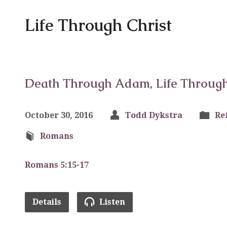
Life Through Christ
Death Through Adam, Life Through 
October 30, 2016
Todd Dykstra
Re
Romans
Romans 5:15-17
Details
Listen