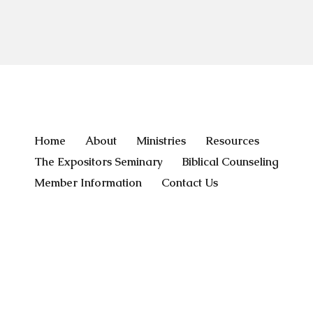
Home
About
Ministries
Resources
The Expositors Seminary
Biblical Counseling
Member Information
Contact Us