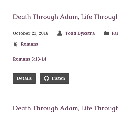
Death Through Adam, Life Through 
October 23, 2016
Todd Dykstra
Fa
Romans
Romans 5:13-14
Details
Listen
Death Through Adam, Life Through 