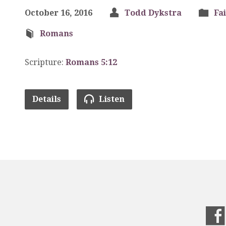
October 16, 2016
Todd Dykstra
Fa
Romans
Scripture:
Romans 5:12
Details
Listen