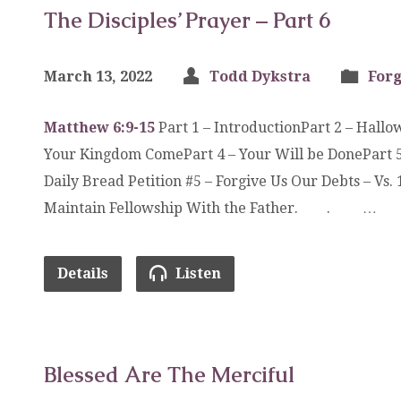
The Disciples’ Prayer – Part 6
March 13, 2022
Todd Dykstra
Forg
Matthew 6:9-15
Part 1 – IntroductionPart 2 – Hall
Your Kingdom ComePart 4 – Your Will be DonePart 5
Daily Bread Petition #5 – Forgive Us Our Debts – V
Maintain Fellowship With the Father. . …
Details
Listen
Blessed Are The Merciful