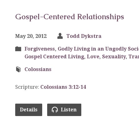
Gospel-Centered Relationships
May 20, 2012
Todd Dykstra
Forgiveness
,
Godly Living in an Ungodly Soci
Gospel Centered Living
,
Love
,
Sexuality
,
Tra
Colossians
Scripture:
Colossians 3:12-14
Details
Listen