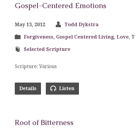
Gospel-Centered Emotions
May 13, 2012
Todd Dykstra
Forgiveness
,
Gospel Centered Living
,
Love
,
T
Selected Scripture
Scripture: Various
Details
Listen
Root of Bitterness