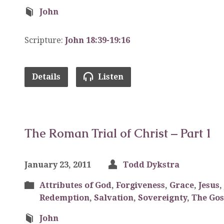
John
Scripture:
John 18:39-19:16
Details
Listen
The Roman Trial of Christ – Part 1
January 23, 2011
Todd Dykstra
Attributes of God
,
Forgiveness
,
Grace
,
Jesus
,
Redemption
,
Salvation
,
Sovereignty
,
The Gos
John