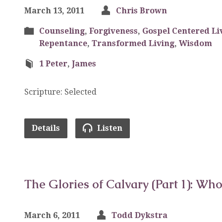
March 13, 2011
Chris Brown
Counseling
,
Forgiveness
,
Gospel Centered Li
Repentance
,
Transformed Living
,
Wisdom
1 Peter
,
James
Scripture: Selected
Details
Listen
The Glories of Calvary (Part 1): Who
March 6, 2011
Todd Dykstra