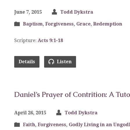
June 7, 2015
Todd Dykstra
Baptism
,
Forgiveness
,
Grace
,
Redemption
Scripture:
Acts 9:1-18
Details
Listen
Daniel’s Prayer of Contrition: A Tuto
April 26, 2015
Todd Dykstra
Faith
,
Forgiveness
,
Godly Living in an Ungodl