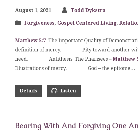
August 1, 2021
Todd Dykstra
Forgiveness
,
Gospel Centered Living
,
Relatio
Matthew 5:7
The Important Quality of Demonstra
definition of mercy. Pity toward another with 
need. Antithesis: The Pharisees –
Matthew 9
Illustrations of mercy. God – the epitome…
Details
Listen
Bearing With And Forgiving One A