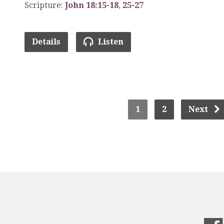
Scripture:
John 18:15-18
,
25-27
Details
Listen
1
2
Next