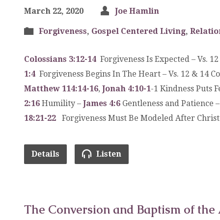
March 22, 2020
Joe Hamlin
Forgiveness
,
Gospel Centered Living
,
Relatio
Colossians 3:12-14
Forgiveness Is Expected – Vs. 1
1:4
Forgiveness Begins In The Heart – Vs. 12 & 14 C
Matthew 114:14-16
,
Jonah 4:10-1
-1 Kindness Puts 
2:16
Humility –
James 4:6
Gentleness and Patience 
18:21-22
Forgiveness Must Be Modeled After Christ 
Details
Listen
The Conversion and Baptism of the 