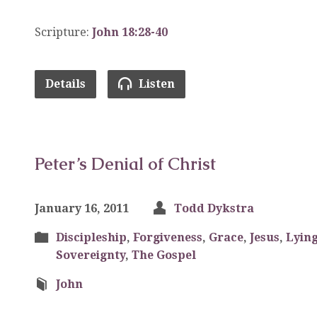
Scripture:
John 18:28-40
Details
Listen
Peter’s Denial of Christ
January 16, 2011
Todd Dykstra
Discipleship
,
Forgiveness
,
Grace
,
Jesus
,
Lyin
Sovereignty
,
The Gospel
John