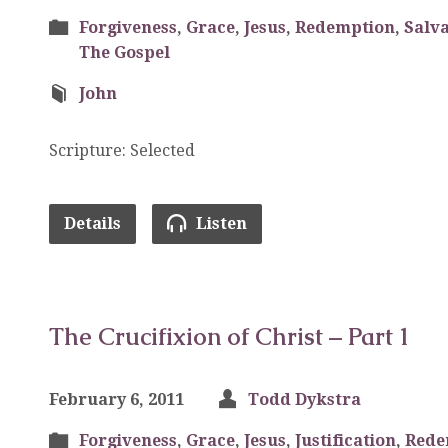
Forgiveness
,
Grace
,
Jesus
,
Redemption
,
Salva
The Gospel
John
Scripture: Selected
Details
Listen
The Crucifixion of Christ – Part 1
February 6, 2011
Todd Dykstra
Forgiveness
,
Grace
,
Jesus
,
Justification
,
Rede