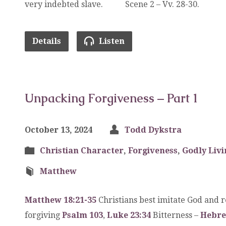
very indebted slave. Scene 2 – Vv. 28-30.
Details
Listen
Unpacking Forgiveness – Part 1
October 13, 2024
Todd Dykstra
Christian Character
,
Forgiveness
,
Godly Livi
Matthew
Matthew 18:21-35
Christians best imitate God and r
forgiving
Psalm 103
,
Luke 23:34
Bitterness –
Hebre