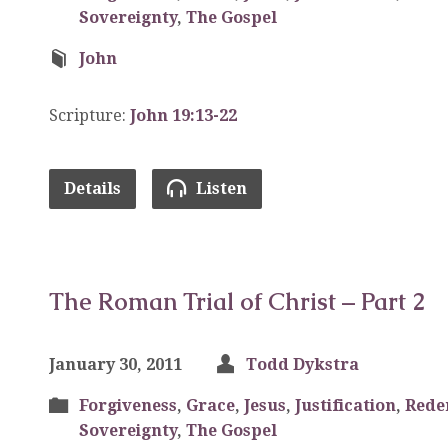
Sovereignty
,
The Gospel
John
Scripture:
John 19:13-22
Details
Listen
The Roman Trial of Christ – Part 2
January 30, 2011
Todd Dykstra
Forgiveness
,
Grace
,
Jesus
,
Justification
,
Rede
Sovereignty
,
The Gospel