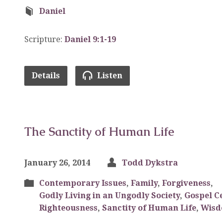
Daniel
Scripture:
Daniel 9:1-19
Details
Listen
The Sanctity of Human Life
January 26, 2014
Todd Dykstra
Contemporary Issues
,
Family
,
Forgiveness
,
Godly Living in an Ungodly Society
,
Gospel C
Righteousness
,
Sanctity of Human Life
,
Wis