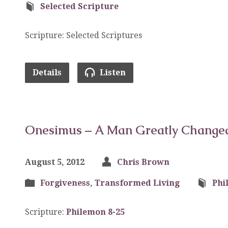
Selected Scripture
Scripture: Selected Scriptures
Details
Listen
Onesimus – A Man Greatly Change
August 5, 2012
Chris Brown
Forgiveness
,
Transformed Living
Phi
Scripture:
Philemon 8-25