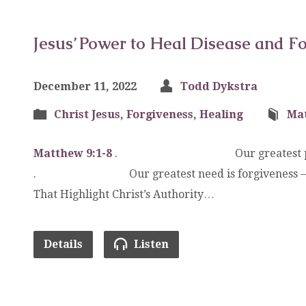
Jesus’ Power to Heal Disease and Fo
December 11, 2022
Todd Dykstra
Christ Jesus
,
Forgiveness
,
Healing
Ma
Matthew 9:1-8
. Our greatest proble
. Our greatest need is forgiveness 
That Highlight Christ’s Authority…
Details
Listen