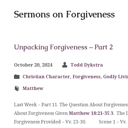
Sermons on Forgiveness
Unpacking Forgiveness – Part 2
October 20, 2024
Todd Dykstra
Christian Character
,
Forgiveness
,
Godly Livi
Matthew
Last Week – Part 11. The Question About Forgivene
About Forgiveness Given
Matthew 18:21-35
3
. The 
Forgiveness Provided – Vv. 23-30. Scene 1 – 