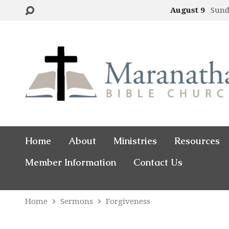
August 9
Sund
Home
About
Ministries
Resources
Member Information
Contact Us
Home
Sermons
Forgiveness