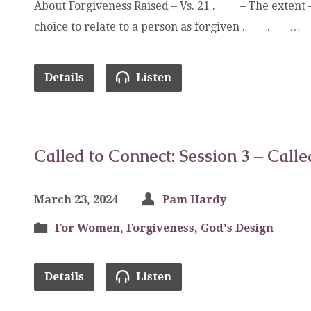
About Forgiveness Raised – Vs. 21 . – The extent 
choice to relate to a person as forgiven . . …
Details
Listen
Called to Connect: Session 3 – Call
March 23, 2024
Pam Hardy
For Women
,
Forgiveness
,
God's Design
Details
Listen