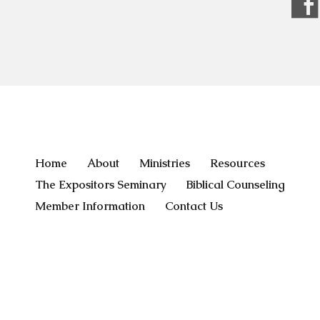
Home
About
Ministries
Resources
The Expositors Seminary
Biblical Counseling
Member Information
Contact Us