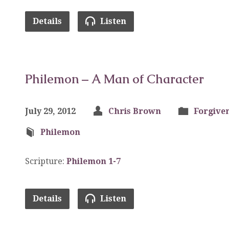
Details
Listen
Philemon – A Man of Character
July 29, 2012
Chris Brown
Forgive
Philemon
Scripture:
Philemon 1-7
Details
Listen