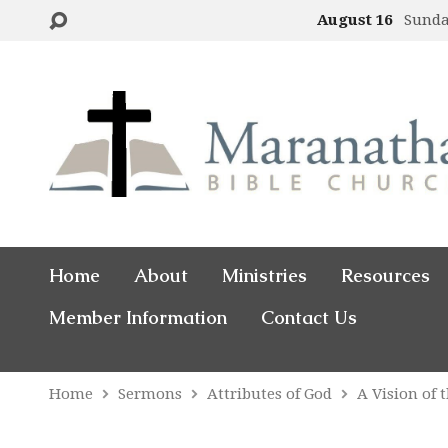
August 16
Sund
Home
About
Ministries
Resources
Member Information
Contact Us
Home
Sermons
Attributes of God
A Vision of 