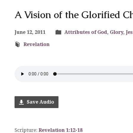
A Vision of the Glorified Ch
June 12, 2011
Attributes of God
,
Glory
,
Je
Revelation
Save Audio
Scripture:
Revelation 1:12-18