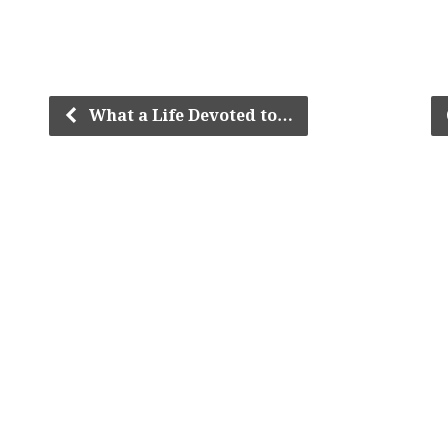
What a Life Devoted to…