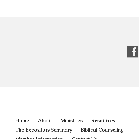
Home
About
Ministries
Resources
The Expositors Seminary
Biblical Counseling