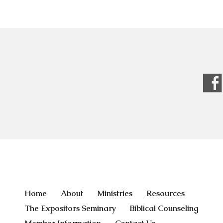
Home
About
Ministries
Resources
The Expositors Seminary
Biblical Counseling