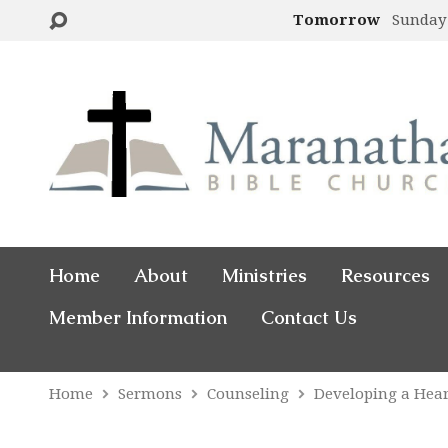
Tomorrow
Sunday
Home
About
Ministries
Resources
Member Information
Contact Us
Home
Sermons
Counseling
Developing a Hea