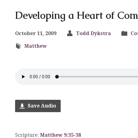
Developing a Heart of Co
October 11, 2009
Todd Dykstra
Co
Matthew
Save Audio
Scripture:
Matthew 9:35-38