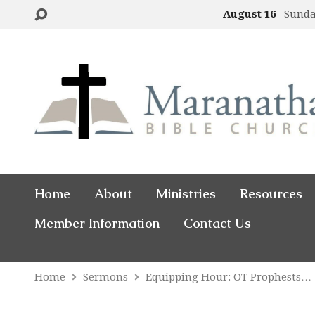
August 16
Sund
Home
About
Ministries
Resources
Member Information
Contact Us
Home
Sermons
Equipping Hour: OT Prophests…