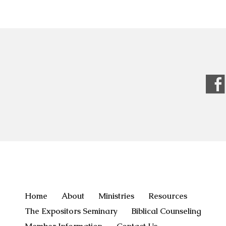
Home
About
Ministries
Resources
The Expositors Seminary
Biblical Counseling