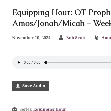
Equipping Hour: OT Proph
Amos/Jonah/Micah – Week
November 10, 2024
Bob Scott
Amo
Save Audio
Series:
Equipping Hour