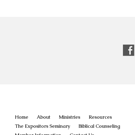
Home
About
Ministries
Resources
The Expositors Seminary
Biblical Counseling