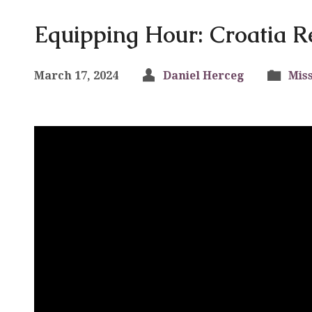
Equipping Hour: Croatia R
March 17, 2024
Daniel Herceg
Mis