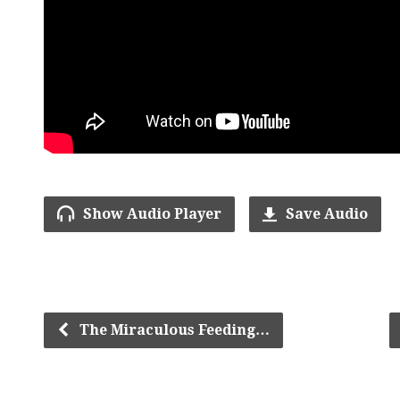
Show Audio Player
Save Audio
The Miraculous Feeding…