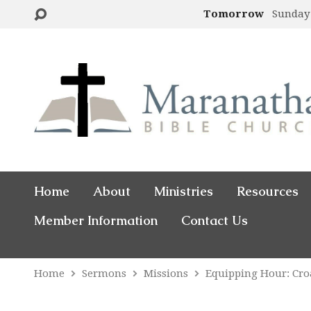
Tomorrow
Sunday
Home
About
Ministries
Resources
Member Information
Contact Us
Home
Sermons
Missions
Equipping Hour: Cro