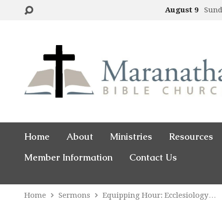
August 9
Sund
Home
About
Ministries
Resources
Member Information
Contact Us
Home
Sermons
Equipping Hour: Ecclesiology…