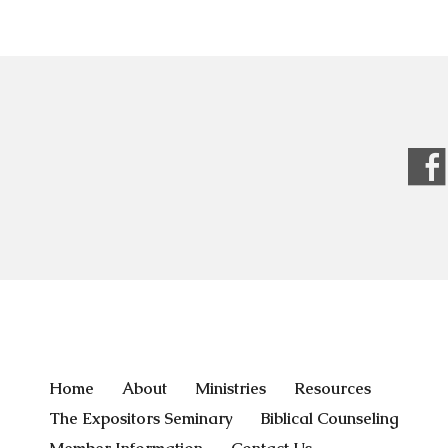
Home
About
Ministries
Resources
The Expositors Seminary
Biblical Counseling