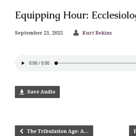
Equipping Hour: Ecclesiolo
September 21, 2025
Kurt Bekins
Save Audio
The Tribulation Age: A…