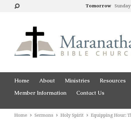
Tomorrow
Sunday
Home
About
Ministries
Resources
Member Information
Contact Us
Home
Sermons
Holy Spirit
Equipping Hour: 