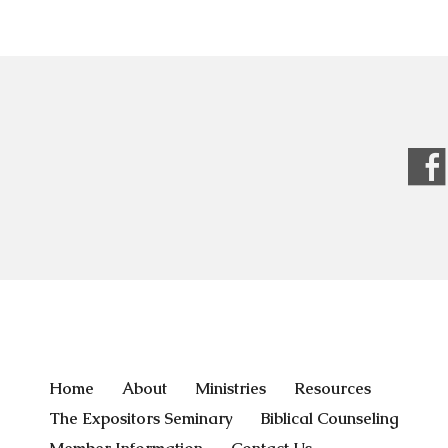
Home
About
Ministries
Resources
The Expositors Seminary
Biblical Counseling