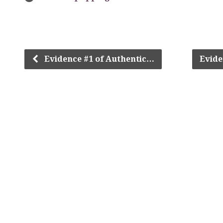
Evidence #1 of Authentic…
Evide