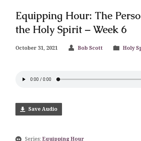
Equipping Hour: The Pers
the Holy Spirit – Week 6
October 31, 2021
Bob Scott
Holy Sp
Save Audio
Series:
Equipping Hour