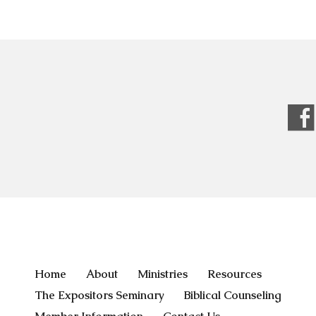
Home
About
Ministries
Resources
The Expositors Seminary
Biblical Counseling