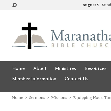
August 9
Sund
Home
About
Ministries
Resources
Member Information
Contact Us
Home
Sermons
Missions
Equipping Hour: Ti