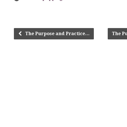
The Purpose and Practice…
The P