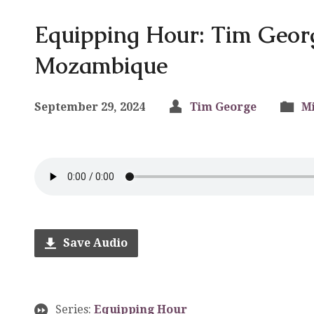
Equipping Hour: Tim Geor
Mozambique
September 29, 2024
Tim George
Mi
Save Audio
Series:
Equipping Hour