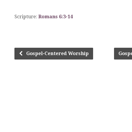
Scripture:
Romans 6:3-14
Gospel-Centered Worship
Gosp