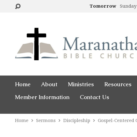
Tomorrow
Sunday
Home
About
Ministries
Resources
Member Information
Contact Us
Home
Sermons
Discipleship
Gospel-Centered 