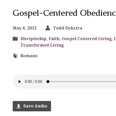
Gospel-Centered Obedienc
May 6, 2012
Todd Dykstra
Discipleship
,
Faith
,
Gospel Centered Living
,
Transformed Living
Romans
Save Audio