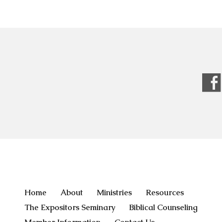
Home
About
Ministries
Resources
The Expositors Seminary
Biblical Counseling