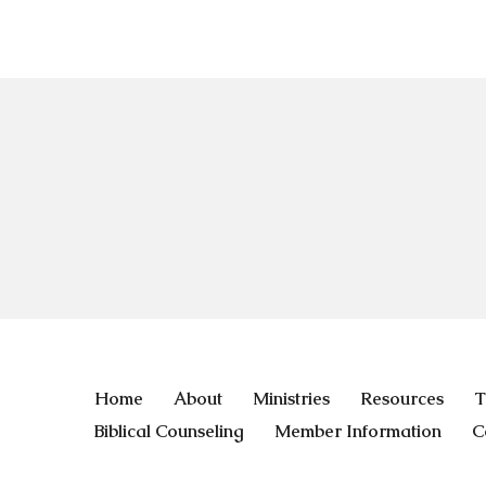
Home
About
Ministries
Resources
T
Biblical Counseling
Member Information
C