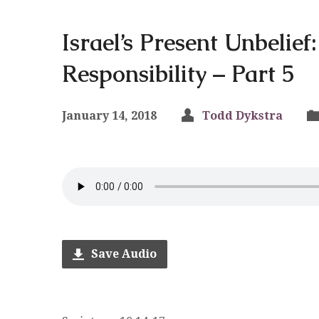
Israel’s Present Unbelie
Responsibility – Part 5
January 14, 2018
Todd Dykstra
Save Audio