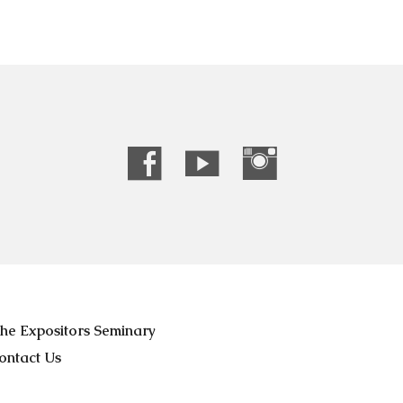
he Expositors Seminary
ontact Us