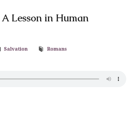
f: A Lesson in Human
Salvation
Romans