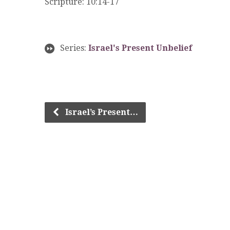
Scripture: 10:14-17
Series:
Israel's Present Unbelief
Israel’s Present…