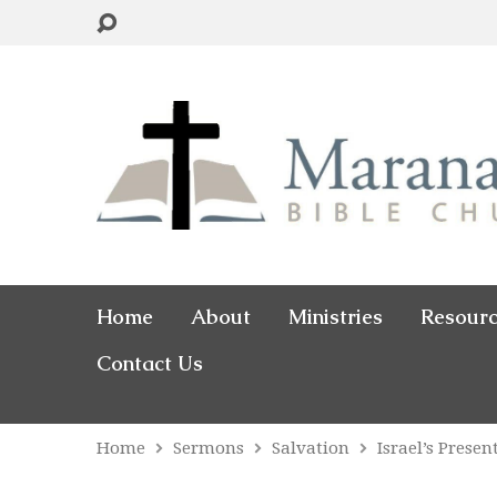
Home
About
Ministries
Resour
Contact Us
Home
Sermons
Salvation
Israel’s Prese