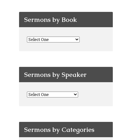
Sermons by Book
Sermons by Speaker
Sermons by Categories