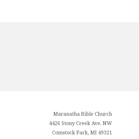
Maranatha Bible Church
4426 Stony Creek Ave. NW
Comstock Park, MI 49321