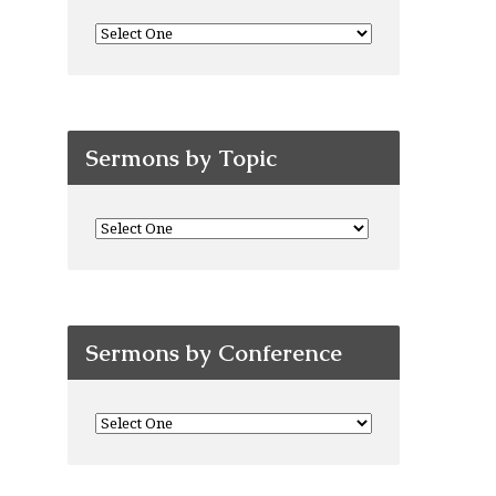
Sermons by Topic
Sermons by Conference