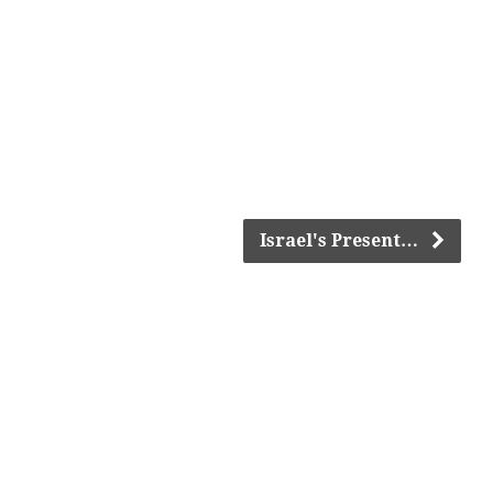
Israel's Present…