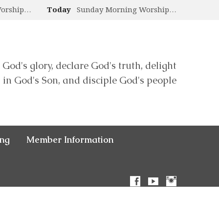
Worship…
Today
Sunday Morning Worship…
 God's glory, declare God's truth, delight
in God's Son, and disciple God's people
ing
Member Information