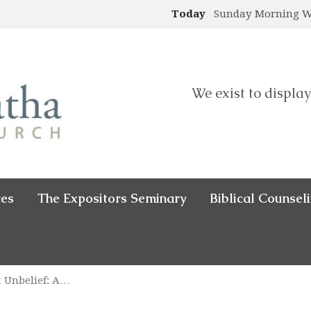
Today
Sunday Morning 
We exist to display
ces
The Expositors Seminary
Biblical Counsel
nt Unbelief: A…