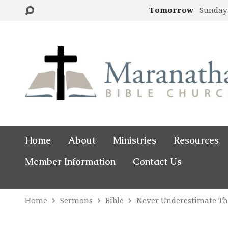
Tomorrow
Sunday
Home
About
Ministries
Resources
Member Information
Contact Us
Home
Sermons
Bible
Never Underestimate T