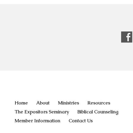
Home
About
Ministries
Resources
The Expositors Seminary
Biblical Counseling
Member Information
Contact Us