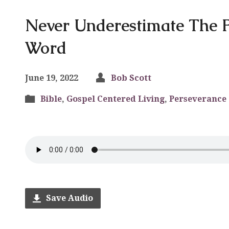
Never Underestimate The 
Word
June 19, 2022
Bob Scott
Bible
,
Gospel Centered Living
,
Perseverance
Save Audio