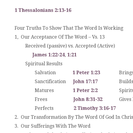
1 Thessalonians 2:13-16
Four Truths To Show That The Word Is Working
1, Our Acceptance Of The Word – Vs. 13
.
Received (passive) vs. Accepted (Active)
. .
James 1:22-24
,
1:21
.
Spiritual Results
. .
Salvation
1 Peter 1:23
Brings 
. .
Sanctification
John 17:17
Build
. .
Matures
1 Peter 2:2
Spiritual
. .
Frees
John 8:31-32
Gives
. .
Perfects
2 Timothy 3:16-17
2. Our Transformation By The Word Of God In Chris
3. Our Sufferings With The Word