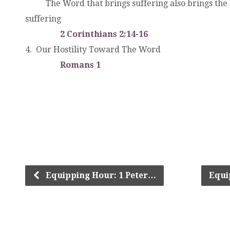
. .
The Word that brings suffering also brings the
suffering
. .
2 Corinthians 2:14-16
4. Our Hostility Toward The Word
. .
Romans 1
4. Our Hostility Toward the Word. .The Wo
.
Equipping Hour: 1 Peter…
Equi