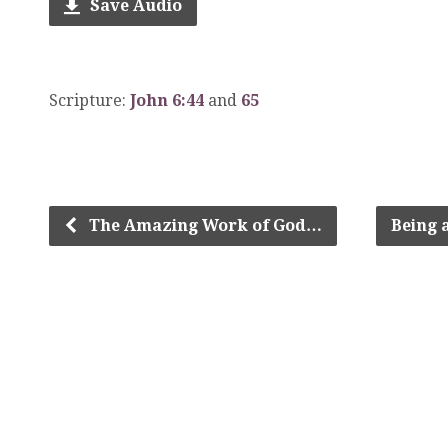
Save Audio
Scripture:
John 6:44
and
65
The Amazing Work of God…
Being 