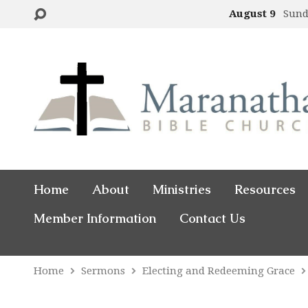
August 9
Sund
Home
About
Ministries
Resources
Member Information
Contact Us
Home
Sermons
Electing and Redeeming Grace