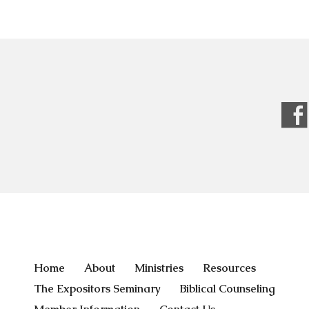
Home
About
Ministries
Resources
The Expositors Seminary
Biblical Counseling