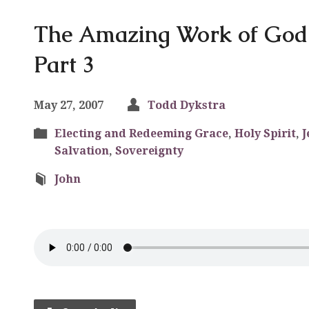
The Amazing Work of God i
Part 3
May 27, 2007
Todd Dykstra
Electing and Redeeming Grace
,
Holy Spirit
,
J
Salvation
,
Sovereignty
John