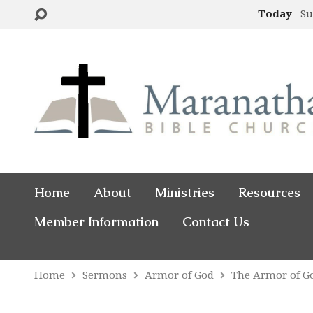
Today
Su
Home
About
Ministries
Resources
Member Information
Contact Us
Home
Sermons
Armor of God
The Armor of G