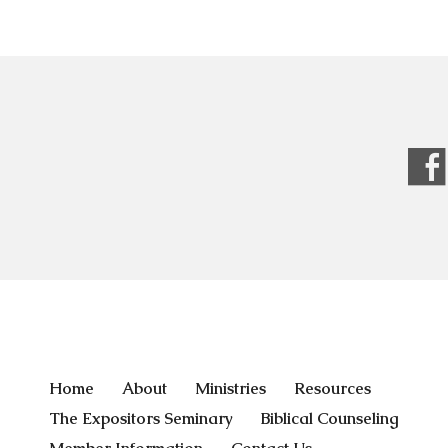
Home
About
Ministries
Resources
The Expositors Seminary
Biblical Counseling