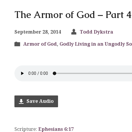
The Armor of God – Part 4
September 28, 2014
Todd Dykstra
Armor of God
,
Godly Living in an Ungodly So
Save Audio
Scripture:
Ephesians 6:17