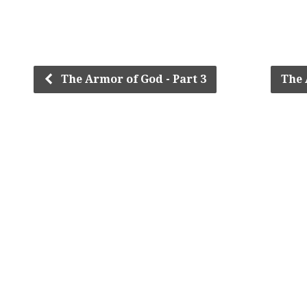
The Armor of God - Part 3
The 