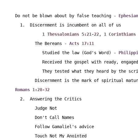
Do not be blown about by false teaching - 
Ephesia
  1.  Discernment is incumbent on all of us
1 Thessalonians 5:21-22
, 
1 Corinthians
        The Bereans - 
Acts 17:11
           Studied the law (God's Word) - 
Philipp
           Received the gospel with ready, enga
           They tested what they heard by the
        Discernment is the mark of spiritual mat
Romans 1:28-32
  2.  Answering the Critics
        Judge Not
        Don't Call Names
        Follow Gamaliel's advice
        Touch Not My Anointed