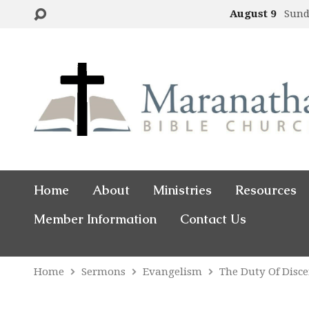
August 9
Sund
Home
About
Ministries
Resources
Member Information
Contact Us
Home
Sermons
Evangelism
The Duty Of Disc