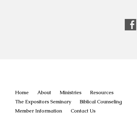
Home
About
Ministries
Resources
The Expositors Seminary
Biblical Counseling
Member Information
Contact Us