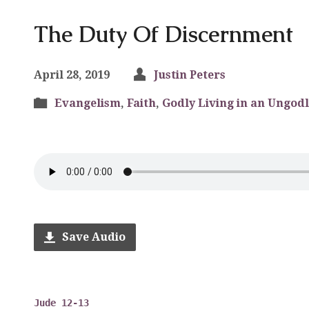
The Duty Of Discernment
April 28, 2019
Justin Peters
Evangelism
,
Faith
,
Godly Living in an Ungodl
Save Audio
Jude 12-13