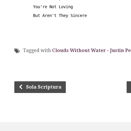
        You're Not Loving
        But Aren't They Sincere
Tagged with
Clouds Without Water - Justin Pe
Sola Scriptura