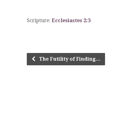
Scripture:
Ecclesiastes 2:3
The Futility of Finding…