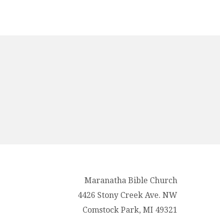
Maranatha Bible Church
4426 Stony Creek Ave. NW
Comstock Park, MI 49321