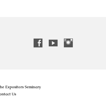
he Expositors Seminary
ontact Us