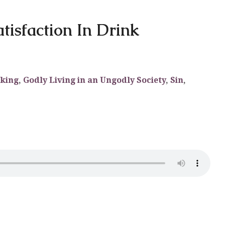
atisfaction In Drink
aking
,
Godly Living in an Ungodly Society
,
Sin
,