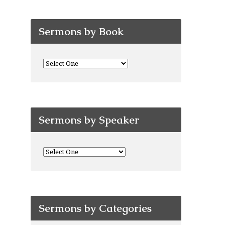
Sermons by Book
Sermons by Speaker
Sermons by Categories