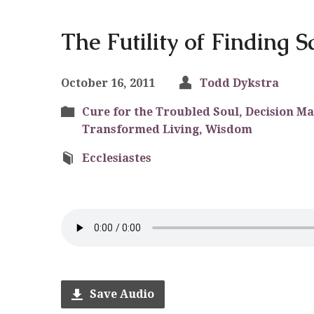
The Futility of Finding S
October 16, 2011
Todd Dykstra
Cure for the Troubled Soul
,
Decision M
Transformed Living
,
Wisdom
Ecclesiastes
Save Audio