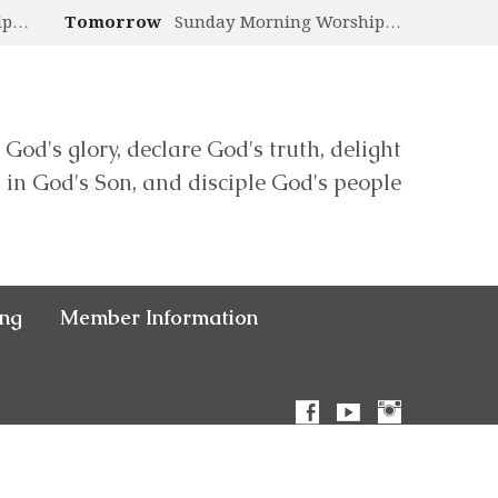
ip…
Tomorrow
Sunday Morning Worship…
 God's glory, declare God's truth, delight
in God's Son, and disciple God's people
ing
Member Information