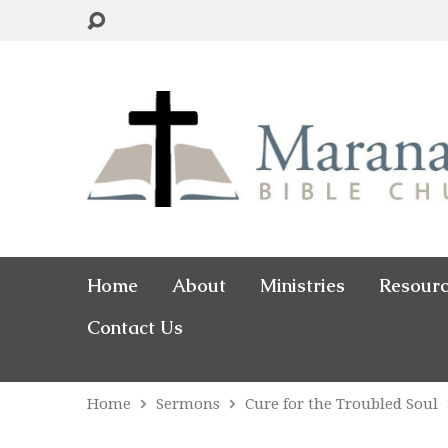
Home
About
Ministries
Resour
Contact Us
Home
Sermons
Cure for the Troubled Soul