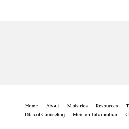
Home
About
Ministries
Resources
T
Biblical Counseling
Member Information
C