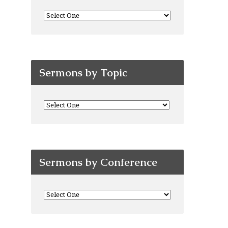
Sermons by Topic
Sermons by Conference