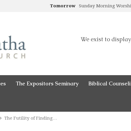
Tomorrow
Sunday Morning Worsh
We exist to display
ces
The Expositors Seminary
Biblical Counsel
The Futility of Finding…