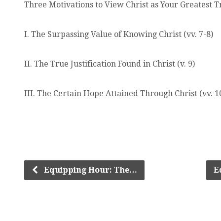
Three Motivations to View Christ as Your Greatest 
I. The Surpassing Value of Knowing Christ (vv. 7-8)
II. The True Justification Found in Christ (v. 9)
III. The Certain Hope Attained Through Christ (vv. 1
Equipping Hour: The…
E