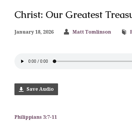
Christ: Our Greatest Treas
January 18, 2026
Matt Tomlinson
Save Audio
Philippians 3:7-11