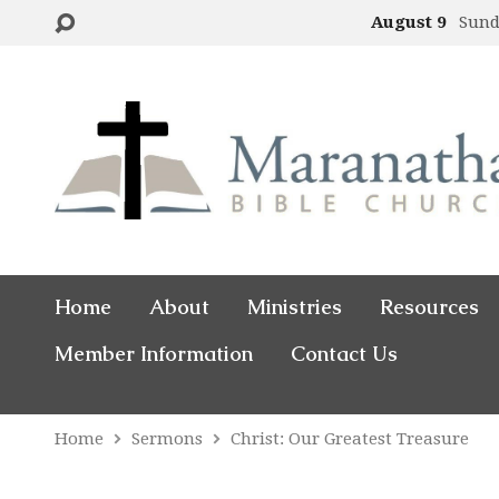
August 9
Sund
Home
About
Ministries
Resources
Member Information
Contact Us
Home
Sermons
Christ: Our Greatest Treasure