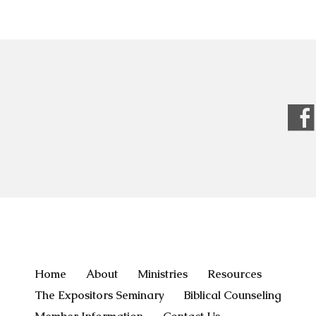
Home
About
Ministries
Resources
The Expositors Seminary
Biblical Counseling