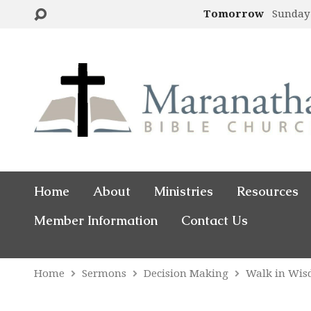
Tomorrow
Sunday
Home
About
Ministries
Resources
Member Information
Contact Us
Home
Sermons
Decision Making
Walk in Wi