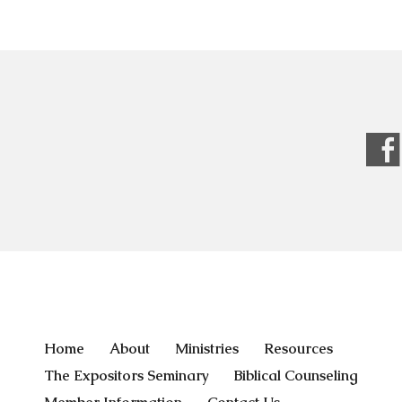
Home
About
Ministries
Resources
The Expositors Seminary
Biblical Counseling