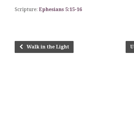
Scripture:
Ephesians 5:15-16
Walk in the Light
U