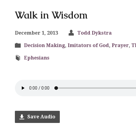
Walk in Wisdom
December 1, 2013
Todd Dykstra
Decision Making
,
Imitators of God
,
Prayer
,
T
Ephesians
Save Audio