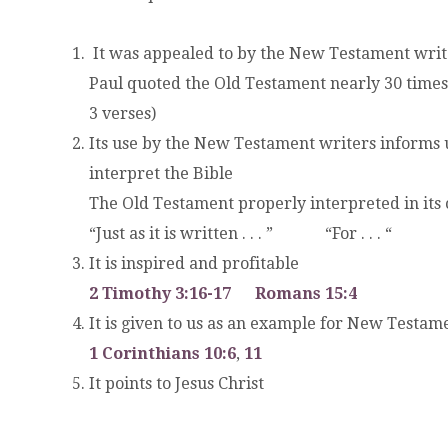
It was appealed to by the New Testament write
Paul quoted the Old Testament nearly 30 times
3 verses)
Its use by the New Testament writers informs 
interpret the Bible
The Old Testament properly interpreted in its 
“Just as it is written . . . ” “For . . . “
It is inspired and profitable
2 Timothy 3:16-17
Romans 15:4
It is given to us as an example for New Testam
1 Corinthians 10:6
,
11
It points to Jesus Christ