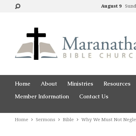
August 9
Sund
Home
About
Ministries
Resources
Member Information
Contact Us
Home
Sermons
Bible
Why We Must Not Negle