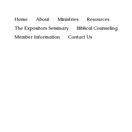
Home
About
Ministries
Resources
The Expositors Seminary
Biblical Counseling
Member Information
Contact Us