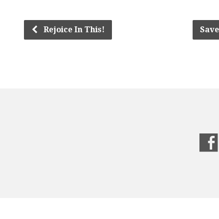
Rejoice In This!
Save