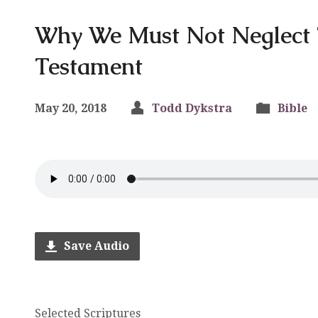
Why We Must Not Neglect 
Testament
May 20, 2018
Todd Dykstra
Bible
Save Audio
Selected Scriptures