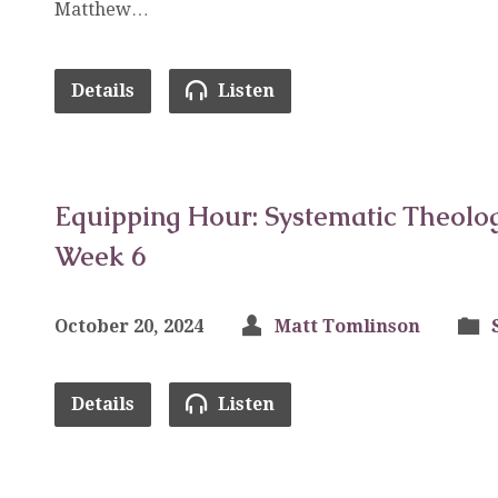
Matthew…
Details
Listen
Equipping Hour: Systematic Theolog
Week 6
October 20, 2024
Matt Tomlinson
Details
Listen