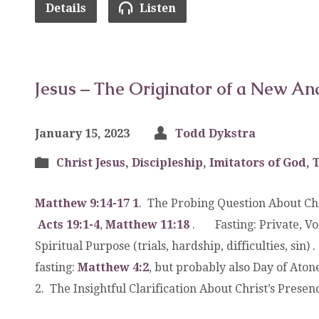
Details
Listen
Jesus – The Originator of a New An
January 15, 2023
Todd Dykstra
Christ Jesus
,
Discipleship
,
Imitators of God
,
Matthew 9:14-17
1
. The Probing Question About Ch
Acts 19:1-4
,
Matthew 11:18
. Fasting: Private, Vol
Spiritual Purpose (trials, hardship, difficulties, si
fasting:
Matthew 4:2
, but probably also Day of Ato
2. The Insightful Clarification About Christ’s Prese