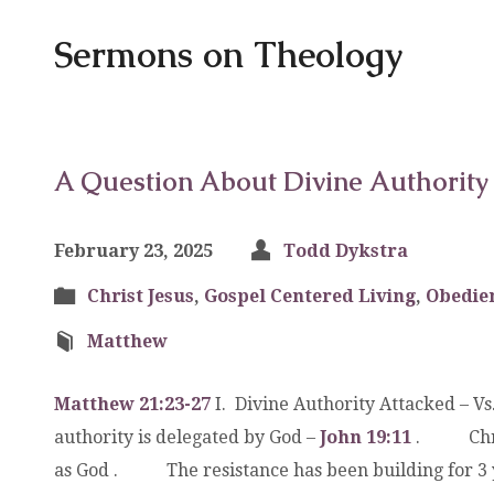
Sermons on Theology
A Question About Divine Authority
February 23, 2025
Todd Dykstra
Christ Jesus
,
Gospel Centered Living
,
Obedie
Matthew
Matthew 21:23-27
I. Divine Authority Attacked –
authority is delegated by God –
John 19:11
. Christ
as God . The resistance has been building f