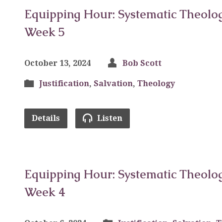
Equipping Hour: Systematic Theolog
Week 5
October 13, 2024
Bob Scott
Justification
,
Salvation
,
Theology
Details
Listen
Equipping Hour: Systematic Theolog
Week 4