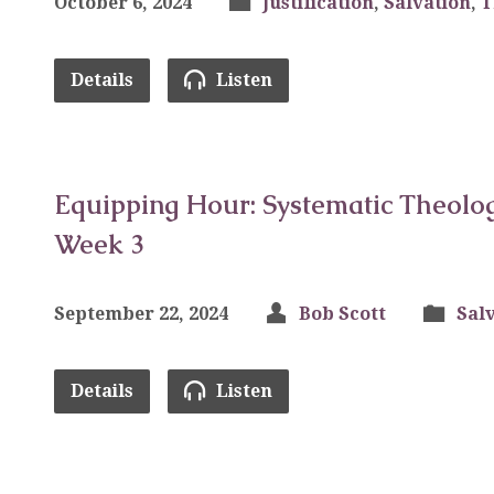
October 6, 2024
Justification
,
Salvation
,
T
Details
Listen
Equipping Hour: Systematic Theolog
Week 3
September 22, 2024
Bob Scott
Sal
Details
Listen