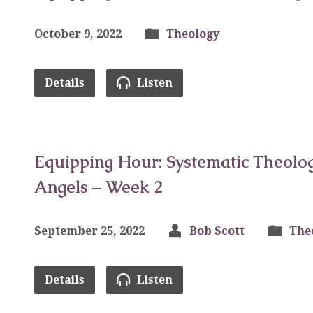
October 9, 2022
Theology
Details
Listen
Equipping Hour: Systematic Theolog
Angels – Week 2
September 25, 2022
Bob Scott
The
Details
Listen