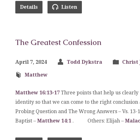
Details
Listen
The Greatest Confession
April 7, 2024
Todd Dykstra
Christ 
Matthew
Matthew 16:13-17
Three points that help us clearly
identity so that we can come to the right conclusio
Probing Question and The Wrong Answers – Vs. 1
Baptist –
Matthew 14:1
. Others: Elijah –
Malac