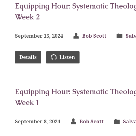
Equipping Hour: Systematic Theolog
Week 2
September 15, 2024
Bob Scott
Sal
Details
Listen
Equipping Hour: Systematic Theolog
Week 1
September 8, 2024
Bob Scott
Salv