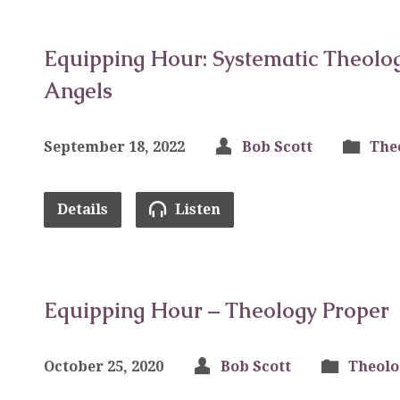
Equipping Hour: Systematic Theolog
Angels
September 18, 2022
Bob Scott
The
Details
Listen
Equipping Hour – Theology Proper
October 25, 2020
Bob Scott
Theolo