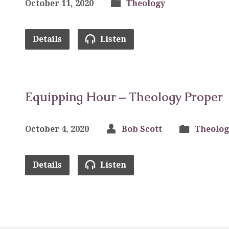
October 11, 2020
Theology
Details
Listen
Equipping Hour – Theology Proper
October 4, 2020
Bob Scott
Theolog
Details
Listen