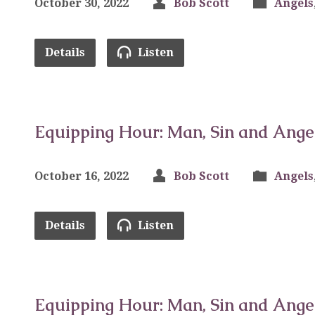
October 30, 2022
Bob Scott
Angels
Details
Listen
Equipping Hour: Man, Sin and Ange
October 16, 2022
Bob Scott
Angels
Details
Listen
Equipping Hour: Man, Sin and Ange