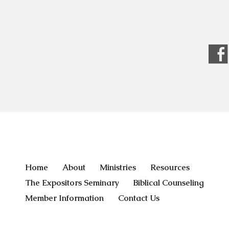
Home
About
Ministries
Resources
The Expositors Seminary
Biblical Counseling
Member Information
Contact Us