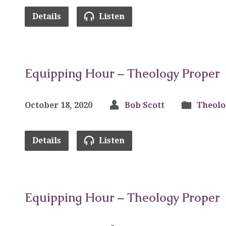
Details
Listen
Equipping Hour – Theology Proper
October 18, 2020
Bob Scott
Theolo
Details
Listen
Equipping Hour – Theology Proper