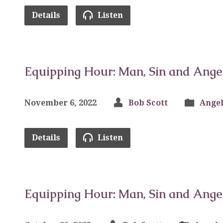
Details
Listen
Equipping Hour: Man, Sin and Ange
November 6, 2022
Bob Scott
Angel
Details
Listen
Equipping Hour: Man, Sin and Ange