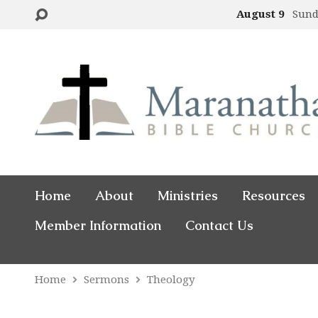
August 9
Sund
Home
About
Ministries
Resources
Member Information
Contact Us
Home
Sermons
Theology