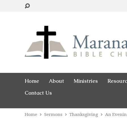
Home
About
Ministries
Resour
Contact Us
Home
Sermons
Thanksgiving
An Evenin