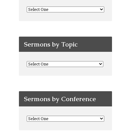
Sermons by Topic
Sermons by Conference