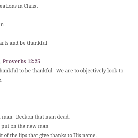
eations in Christ
an
earts and be thankful
2
,
Proverbs 12:25
kful to be thankful. We are to objectively look to
.
ld man. Reckon that man dead.
o put on the new man.
it of the lips that give thanks to His name.