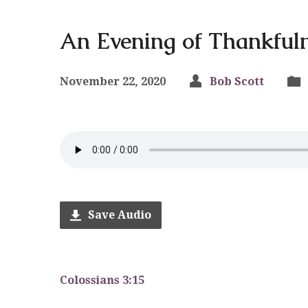
An Evening of Thankful
November 22, 2020
Bob Scott
Save Audio
Colossians 3:15