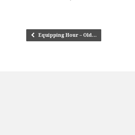
Equipping Hour – Old…