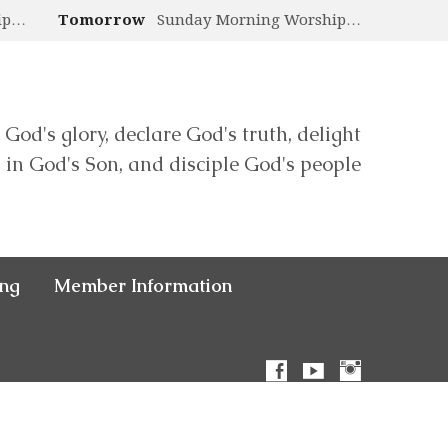
ip…
Tomorrow
Sunday Morning Worship…
 God's glory, declare God's truth, delight
in God's Son, and disciple God's people
ing
Member Information