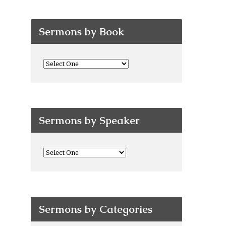
Sermons by Book
Sermons by Speaker
Sermons by Categories