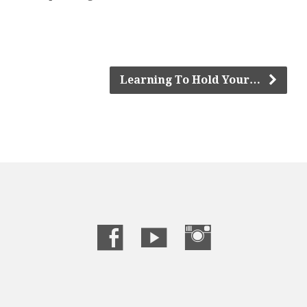
Learning To Hold Your…