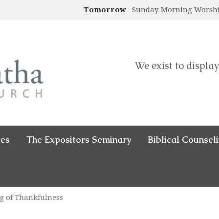
Tomorrow
Sunday Morning Worsh
We exist to display
ces
The Expositors Seminary
Biblical Counsel
g of Thankfulness