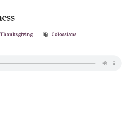
ness
Thanksgiving
Colossians