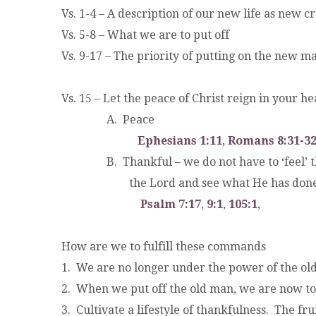
Vs. 1-4 – A description of our new life as new cr
Vs. 5-8 – What we are to put off
Vs. 9-17 – The priority of putting on the new m
Vs. 15 – Let the peace of Christ reign in your h
.
A. Peace
.
Ephesians 1:11
,
Romans 8:31-3
.
B. Thankful – we do not have to ‘feel’ than
.
the Lord and see what He has done
.
Psalm 7:17
,
9:1
,
105:1
,
How are we to fulfill these commands
1. We are no longer under the power of the o
2. When we put off the old man, we are now t
3. Cultivate a lifestyle of thankfulness. The fru