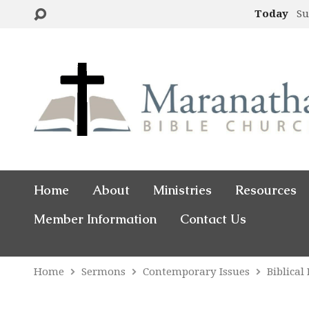
Today
Su
Home
About
Ministries
Resources
Member Information
Contact Us
Home
Sermons
Contemporary Issues
Biblical