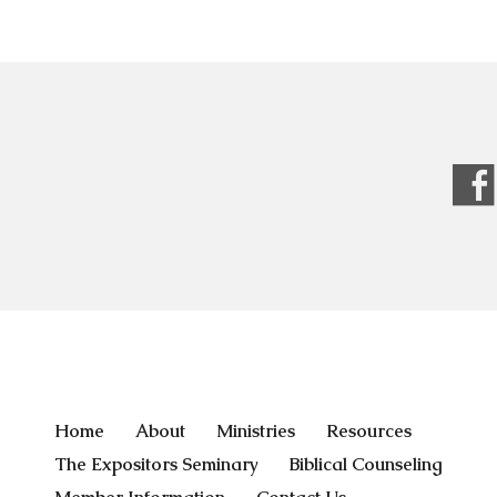
Home
About
Ministries
Resources
The Expositors Seminary
Biblical Counseling