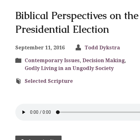
Biblical Perspectives on th
Presidential Election
September 11, 2016
Todd Dykstra
Contemporary Issues
,
Decision Making
,
Godly Living in an Ungodly Society
Selected Scripture