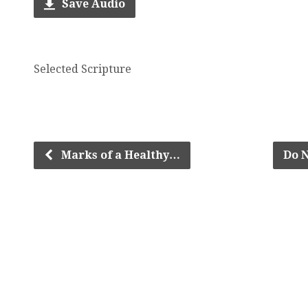
Save Audio
Selected Scripture
Marks of a Healthy…
Do N