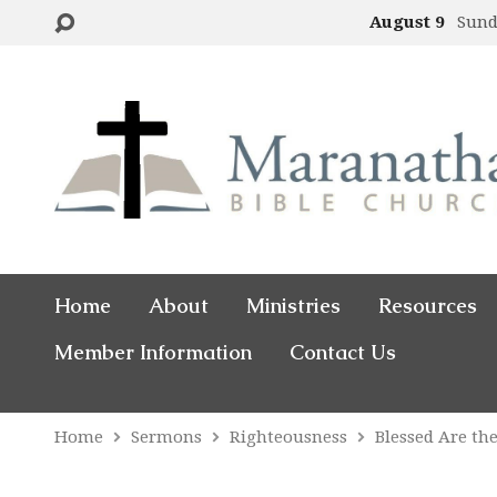
August 9
Sund
Home
About
Ministries
Resources
Member Information
Contact Us
Home
Sermons
Righteousness
Blessed Are th