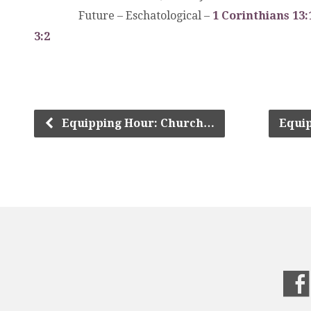
.
.
.
Future – Eschatological –
1 Corinthians 13:
3:2
Equipping Hour: Church…
Equi