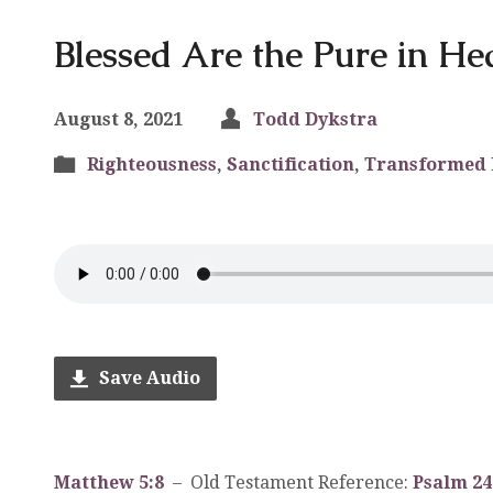
Blessed Are the Pure in He
August 8, 2021
Todd Dykstra
Righteousness
,
Sanctification
,
Transformed 
Save Audio
Matthew 5:8
– Old Testament Reference:
Psalm 24