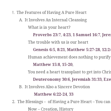
!. The Features of Having A Pure Heart
.
A. It Involves An Internal Cleansing
.
.
What is in your heart?
.
.
.
Proverbs 23:7
,
4:23
,
1 Samuel 16:7
,
Jere
.
.
.
The trouble with us is our heart
.
.
.
Genesis 6:5
,
8:21
,
Matthew 5:27-28
,
12:2
.
.
Human achievement does nothing to purify 
.
.
.
Matthew 15:8
,
15-20
,
.
.
.
You need a heart transplant to get into Chri
.
.
.
Deuteronomy 30:6
,
Jeremiah 31:33
,
Eze
.
B. It Involves Also a Sincere Devotion
.
.
Matthew 6:22-24
,
33
2. The Blessings – of Having a Pure Heart – You can
.
.
.
Now – Creation, History