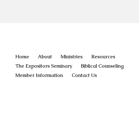
Home
About
Ministries
Resources
The Expositors Seminary
Biblical Counseling
Member Information
Contact Us