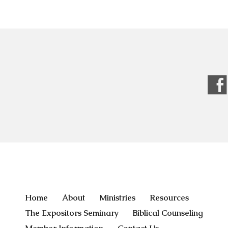
Home
About
Ministries
Resources
The Expositors Seminary
Biblical Counseling