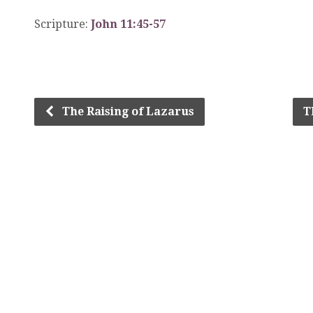
Scripture:
John 11:45-57
The Raising of Lazarus
T