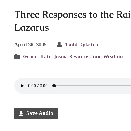
Three Responses to the Rai
Lazarus
April 26, 2009
Todd Dykstra
Grace
,
Hate
,
Jesus
,
Resurrection
,
Wisdom
Save Audio