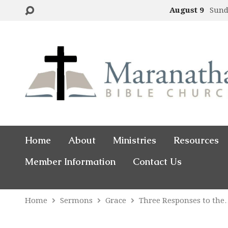
August 9
Sund
Home
About
Ministries
Resources
Member Information
Contact Us
Home
Sermons
Grace
Three Responses to th