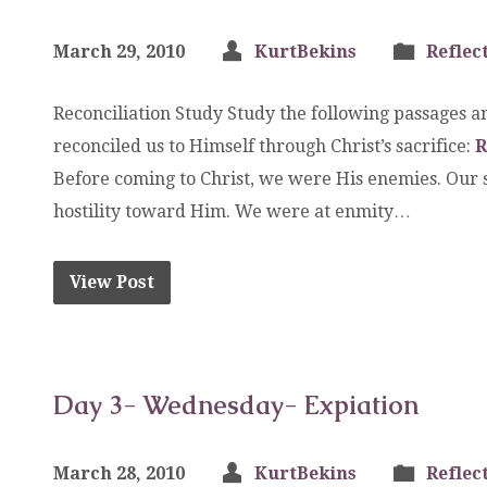
March 29, 2010
KurtBekins
Reflec
Reconciliation Study Study the following passages
reconciled us to Himself through Christ’s sacrifice:
R
Before coming to Christ, we were His enemies. Our s
hostility toward Him. We were at enmity…
View Post
Day 3- Wednesday- Expiation
March 28, 2010
KurtBekins
Reflec