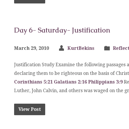
Day 6- Saturday- Justification
March 29, 2010
KurtBekins
Reflec
Justification Study Examine the following passages 
declaring them to be righteous on the basis of Chris
Corinthians 5:21
Galatians 2:16
Philippians 3:9
Re
Luther, John Calvin, and others was waged on the g
View Post