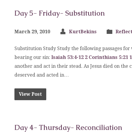
Day 5- Friday- Substitution
March 29, 2010
KurtBekins
Reflec
Substitution Study Study the following passages for
bearing our sin:
Isaiah 53:4-12
2 Corinthians 5:21
1
another and act in their stead. As Jesus died on the
deserved and acted in…
View Post
Day 4- Thursday- Reconciliation