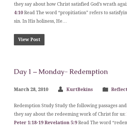
they say about how Christ satisfied God’s wrath agai
4:10
Read The word “propitiation” refers to satisfyi
sin. In His holiness, He…
View Post
Day 1 – Monday- Redemption
March 28, 2010
KurtBekins
Reflec
Redemption Study Study the following passages and
they say about the redeeming work of Christ for us:
Peter 1:18-19
Revelation 5:9
Read The word “redemp