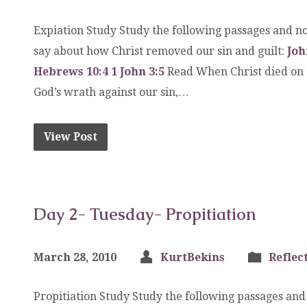
Expiation Study Study the following passages and no
say about how Christ removed our sin and guilt:
Joh
Hebrews 10:4
1 John 3:5
Read When Christ died on th
God’s wrath against our sin,…
View Post
Day 2- Tuesday- Propitiation
March 28, 2010
KurtBekins
Reflec
Propitiation Study Study the following passages and