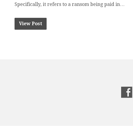
Specifically, it refers to a ransom being paid in…
View Post