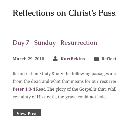
Reflections on Christ’s Pas
Day 7- Sunday- Resurrection
March 29, 2010
KurtBekins
Reflec
Resurrection Study Study the following passages and
from the dead and what that means for our resurre
Peter 1:3-4
Read The glory of the Gospel is that, wh
certainty of His death, the grave could not hold…
View Post