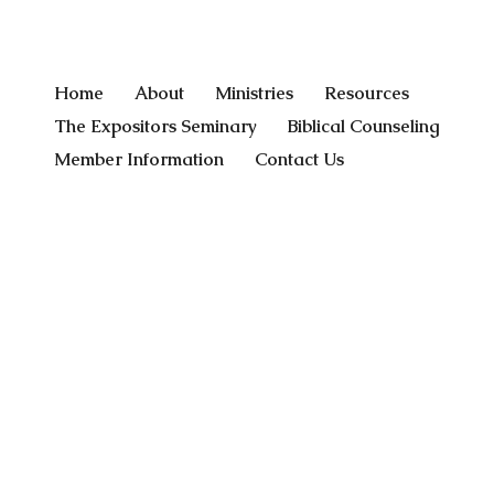
Home
About
Ministries
Resources
The Expositors Seminary
Biblical Counseling
Member Information
Contact Us