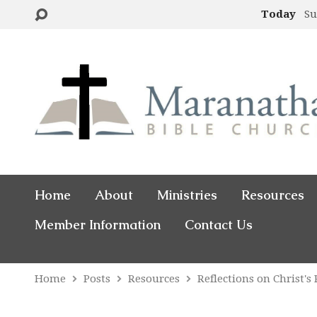
Today
Su
Home
About
Ministries
Resources
Member Information
Contact Us
Home
Posts
Resources
Reflections on Christ's