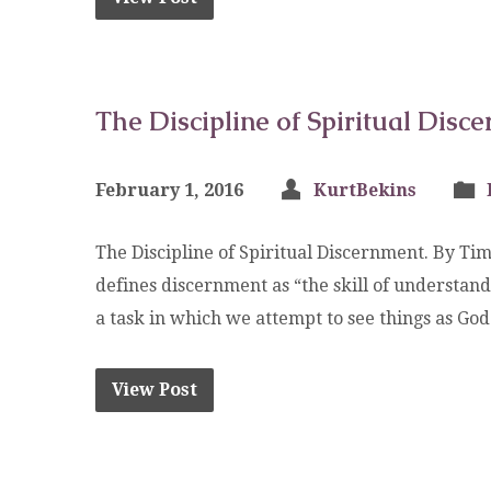
The Discipline of Spiritual Disc
February 1, 2016
KurtBekins
The Discipline of Spiritual Discernment. By Tim
defines discernment as “the skill of understan
a task in which we attempt to see things as Go
View Post