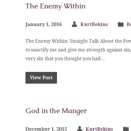
The Enemy Within
January 1, 2016
KurtBekins
B
The Enemy Within: Straight Talk About the Pow
to sanctify me and give me strength against s
very sin that you thought you had…
View Post
God in the Manger
December 1, 2015
KurtBekins