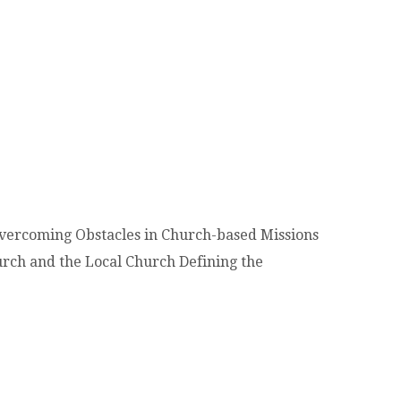
Overcoming Obstacles in Church-based Missions
urch and the Local Church Defining the