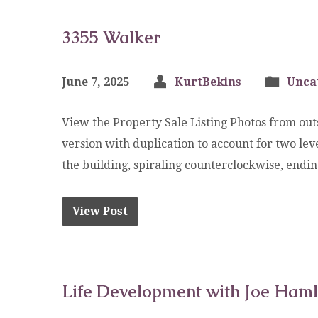
3355 Walker
June 7, 2025
KurtBekins
Unca
View the Property Sale Listing Photos from outs
version with duplication to account for two l
the building, spiraling counterclockwise, endi
View Post
Life Development with Joe Haml