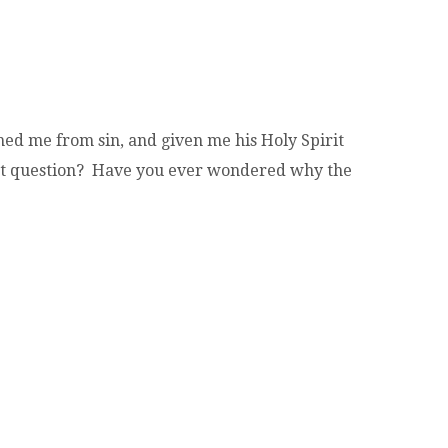
ed me from sin, and given me his Holy Spirit
that question? Have you ever wondered why the