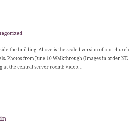
tegorized
ide the building: Above is the scaled version of our church 
evels. Photos from June 10 Walkthrough (Images in order NE
ng at the central server room): Video…
in