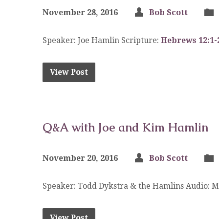
November 28, 2016
Bob Scott
Speaker: Joe Hamlin Scripture:
Hebrews 12:1-
View Post
Q&A with Joe and Kim Hamlin
November 20, 2016
Bob Scott
Speaker: Todd Dykstra & the Hamlins Audio: 
View Post