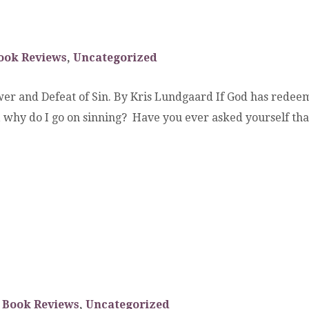
ook Reviews
,
Uncategorized
er and Defeat of Sin. By Kris Lundgaard If God has redeem
in, why do I go on sinning? Have you ever asked yourself 
Book Reviews
,
Uncategorized