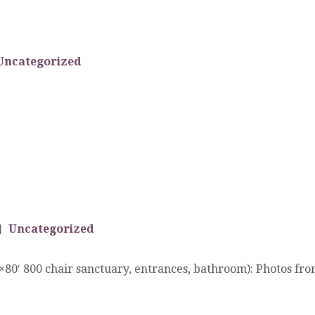
Uncategorized
Uncategorized
′ 800 chair sanctuary, entrances, bathroom): Photos from 