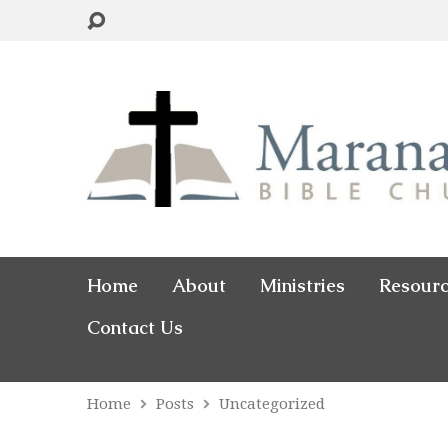
Home
About
Ministries
Resour
Contact Us
Home
Posts
Uncategorized