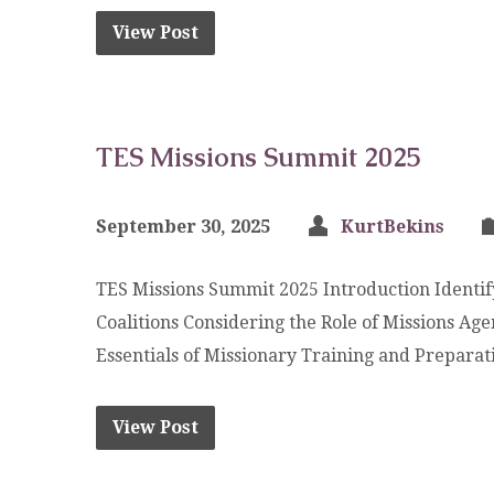
View Post
TES Missions Summit 2025
September 30, 2025
KurtBekins
TES Missions Summit 2025 Introduction Identif
Coalitions Considering the Role of Missions Ag
Essentials of Missionary Training and Preparat
View Post