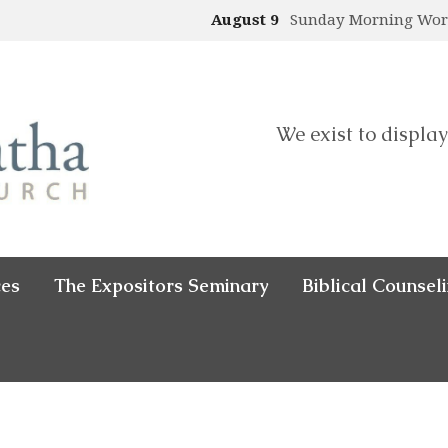
August 9
Sunday Morning Wo
We exist to display
ces
The Expositors Seminary
Biblical Counsel