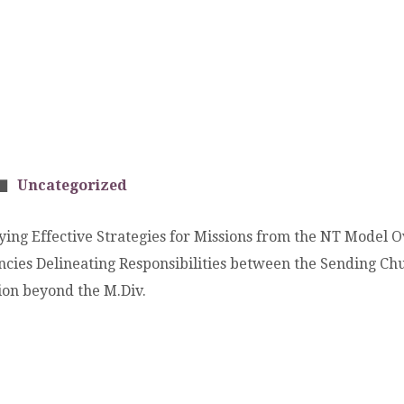
Uncategorized
ying Effective Strategies for Missions from the NT Model 
encies Delineating Responsibilities between the Sending Ch
ion beyond the M.Div.