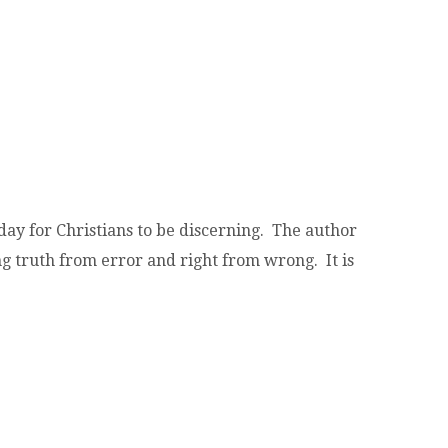
oday for Christians to be discerning. The author
g truth from error and right from wrong. It is