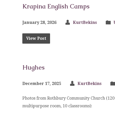
Krapina English Camps
January 28, 2026
KurtBekins
View Post
Hughes
December 17, 2025
KurtBekins
Photos from Rothbury Community Church (120×80
multipurpose room, 10 classrooms):