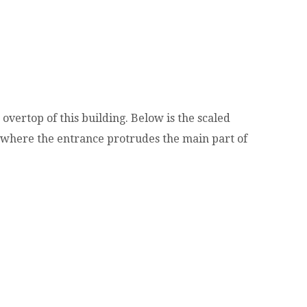
overtop of this building. Below is the scaled
 where the entrance protrudes the main part of