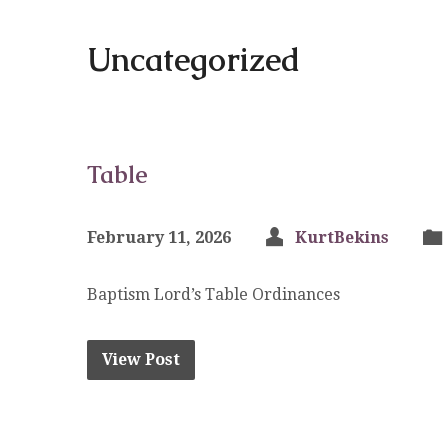
Uncategorized
Table
February 11, 2026
KurtBekins
Baptism Lord’s Table Ordinances
View Post