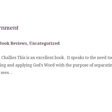
ernment
Book Reviews
,
Uncategorized
 Challies This is an excellent book. It speaks to the need t
ding and applying God’s Word with the purpose of separatin
d sees…