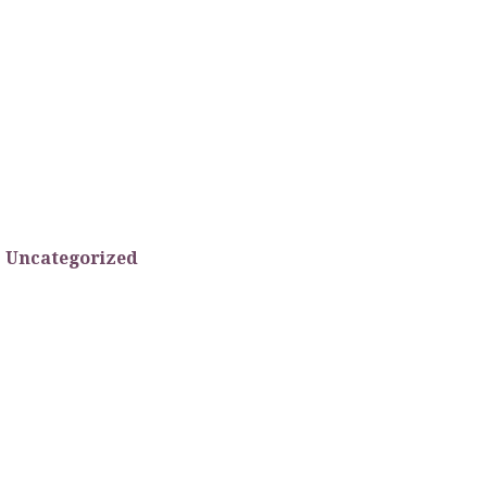
Uncategorized