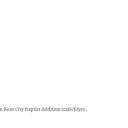
Kent City Baptist Addition (cafe/foyer,