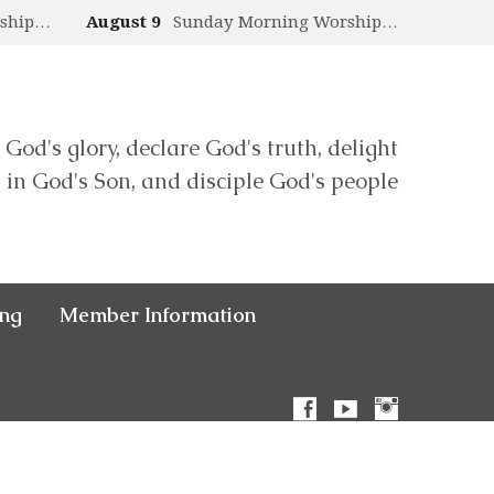
rship…
August 9
Sunday Morning Worship…
 God's glory, declare God's truth, delight
in God's Son, and disciple God's people
ing
Member Information