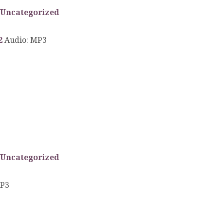
Uncategorized
2
Audio: MP3
Uncategorized
MP3