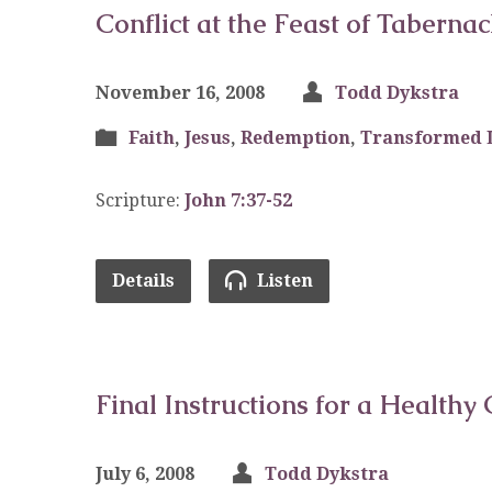
Conflict at the Feast of Tabernac
November 16, 2008
Todd Dykstra
Faith
,
Jesus
,
Redemption
,
Transformed 
Scripture:
John 7:37-52
Details
Listen
Final Instructions for a Healthy 
July 6, 2008
Todd Dykstra