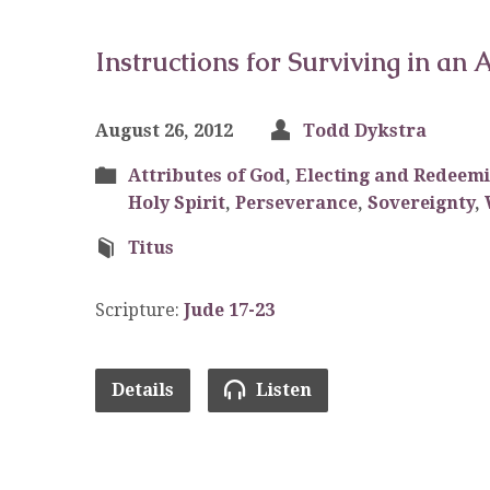
Instructions for Surviving in an
August 26, 2012
Todd Dykstra
Attributes of God
,
Electing and Redeem
Holy Spirit
,
Perseverance
,
Sovereignty
,
Titus
Scripture:
Jude 17-23
Details
Listen