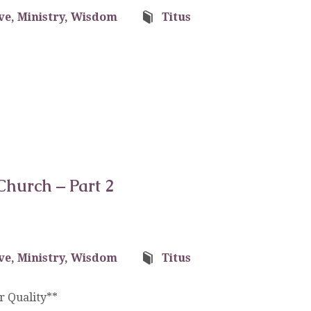
ve
,
Ministry
,
Wisdom
Titus
Church – Part 2
ve
,
Ministry
,
Wisdom
Titus
 Quality**