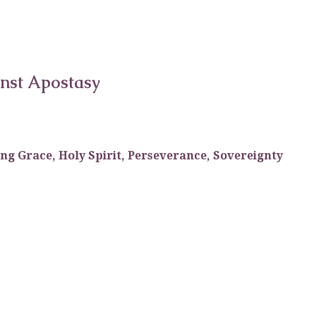
inst Apostasy
ing Grace
,
Holy Spirit
,
Perseverance
,
Sovereignty