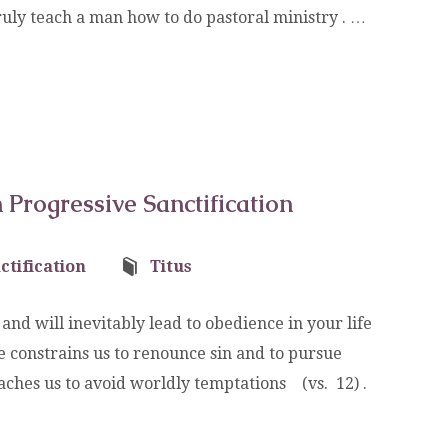
uly teach a man how to do pastoral ministry . …
Progressive Sanctification
ctification
Titus
nd will inevitably lead to obedience in your life
 constrains us to renounce sin and to pursue
t teaches us to avoid worldly temptations (vs. 12) .