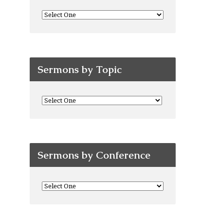
Sermons by Topic
Sermons by Conference