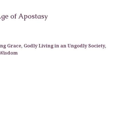
 Age of Apostasy
ing Grace
,
Godly Living in an Ungodly Society
,
Wisdom