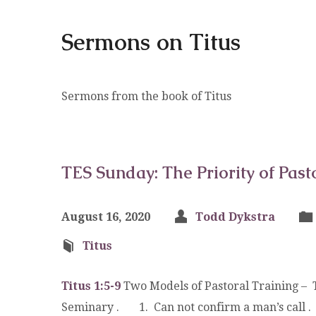
Sermons on Titus
Sermons from the book of Titus
TES Sunday: The Priority of Past
August 16, 2020
Todd Dykstra
Titus
Titus 1:5-9
Two Models of Pastoral Training – T
Seminary . 1. Can not confirm a man’s call 