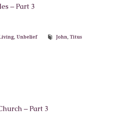
les – Part 3
Living
,
Unbelief
John
,
Titus
Church – Part 3