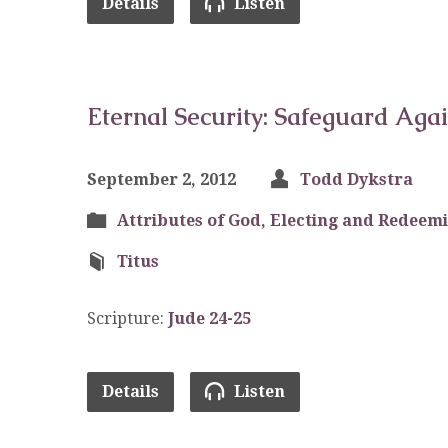
Details
Listen
Eternal Security: Safeguard Aga
September 2, 2012
Todd Dykstra
Attributes of God
,
Electing and Redeem
Titus
Scripture:
Jude 24-25
Details
Listen