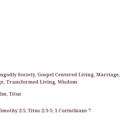
Ungodly Society
,
Gospel Centered Living
,
Marriage
,
ge
,
Transformed Living
,
Wisdom
alm
,
Titus
Timothy 2:5
;
Titus 2:3-5
;
1 Corinthians 7