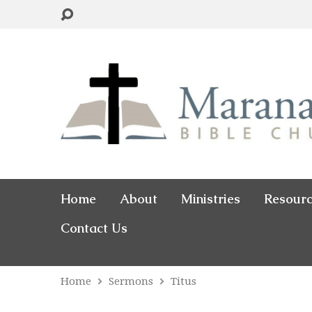
Home
About
Ministries
Resour
Contact Us
Home
Sermons
Titus