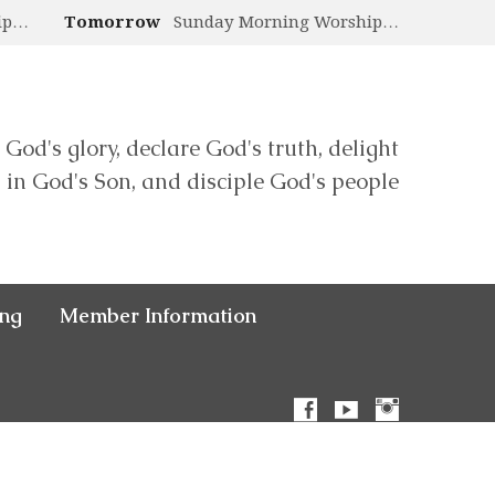
ip…
Tomorrow
Sunday Morning Worship…
 God's glory, declare God's truth, delight
in God's Son, and disciple God's people
ing
Member Information