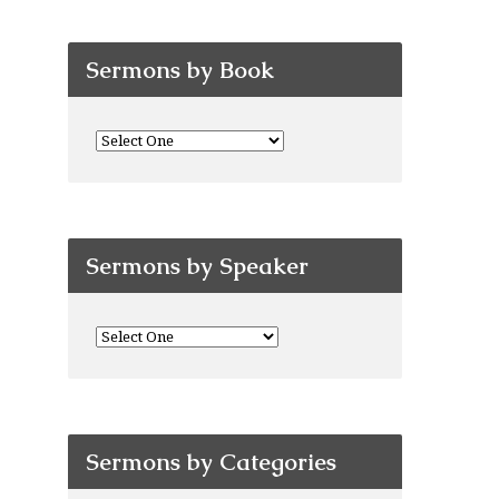
Sermons by Book
Sermons by Speaker
Sermons by Categories