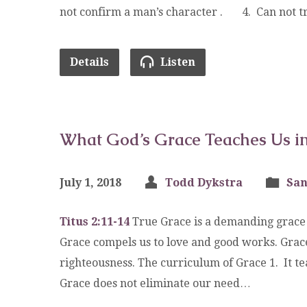
not confirm a man’s character . 4. Can not tr
Details
Listen
What God’s Grace Teaches Us in 
July 1, 2018
Todd Dykstra
San
Titus 2:11-14
True Grace is a demanding grace a
Grace compels us to love and good works. Grace
righteousness. The curriculum of Grace 1. I
Grace does not eliminate our need…