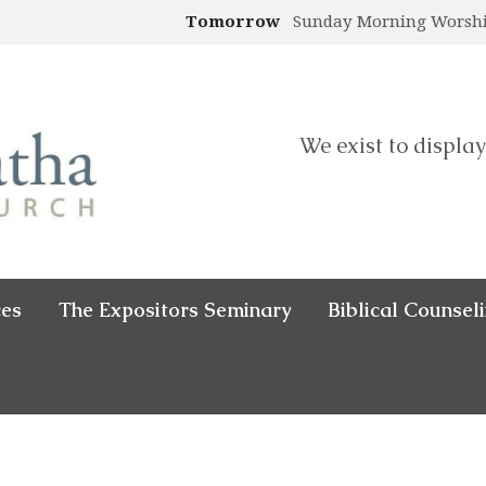
Tomorrow
Sunday Morning Worsh
We exist to display
ces
The Expositors Seminary
Biblical Counsel