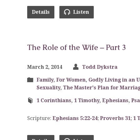
Details
Listen
The Role of the Wife – Part 3
March 2, 2014
Todd Dykstra
Family
,
For Women
,
Godly Living in an 
Sexuality
,
The Master's Plan for Marria
1 Corinthians
,
1 Timothy
,
Ephesians
,
Ps
Scripture:
Ephesians 5:22-24
;
Proverbs 31
;
1 