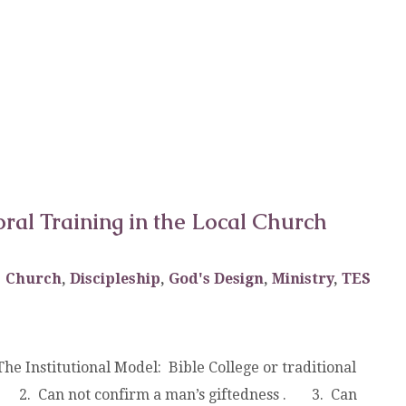
oral Training in the Local Church
Church
,
Discipleship
,
God's Design
,
Ministry
,
TES
he Institutional Model: Bible College or traditional
. 2. Can not confirm a man’s giftedness . 3. Can