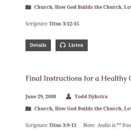
Church
,
How God Builds the Church
,
Lo
Scripture:
Titus 3:12-15
Details
Listen
Final Instructions for a Healthy 
June 29, 2008
Todd Dykstra
Church
,
How God Builds the Church
,
Lo
Scripture:
Titus 3:9-11
Note: Audio is ** Poor