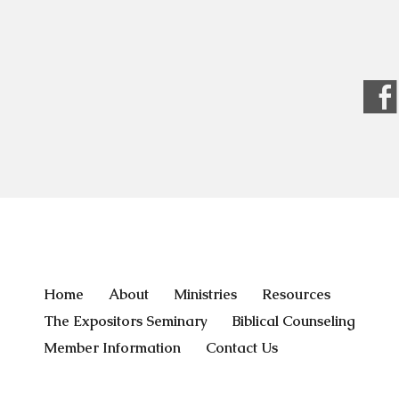
Home
About
Ministries
Resources
The Expositors Seminary
Biblical Counseling
Member Information
Contact Us