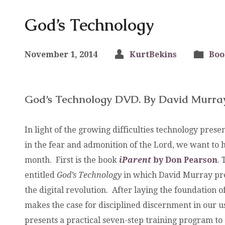
God’s Technology
November 1, 2014
KurtBekins
Boo
God’s Technology DVD. By David Murra
In light of the growing difficulties technology prese
in the fear and admonition of the Lord, we want to h
month. First is the book
iParent
by Don Pearson
.
entitled
God’s Technology
in which David Murray pre
the digital revolution. After laying the foundation of
makes the case for disciplined discernment in our u
presents a practical seven-step training program to