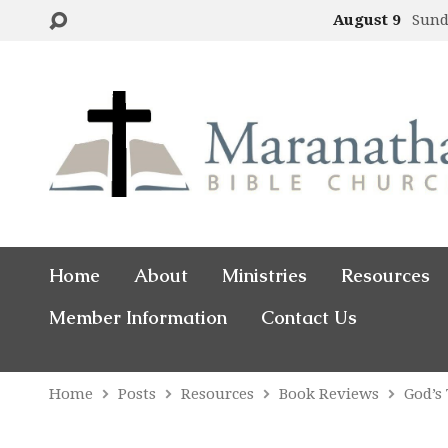
August 9
Sund
Home
About
Ministries
Resources
Member Information
Contact Us
Home
Posts
Resources
Book Reviews
God’s