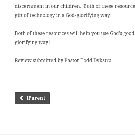
discernment in our children. Both of these resource
gift of technology in a God-glorifying way!
Both of these resources will help you use God’s good 
glorifying way!
Review submitted by Pastor Todd Dykstra
iParent