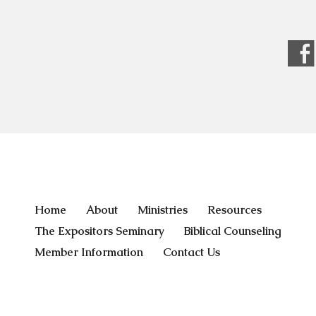
Home
About
Ministries
Resources
The Expositors Seminary
Biblical Counseling
Member Information
Contact Us