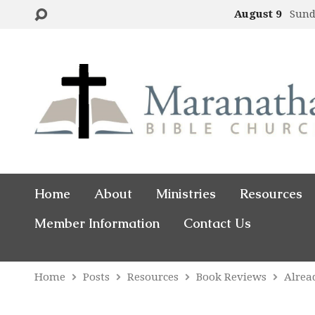
August 9
Sund
Home
About
Ministries
Resources
Member Information
Contact Us
Home
Posts
Resources
Book Reviews
Alrea