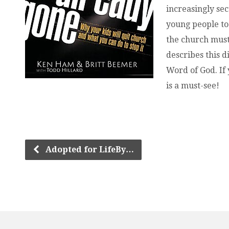
increasingly sec
young people to 
the church must
describes this d
Word of God. If
is a must-see!
Adopted for LifeBy…