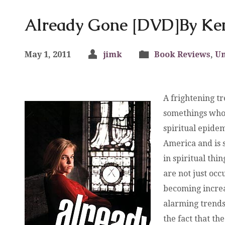
Already Gone [DVD]By K
May 1, 2011
jimk
Book Reviews
,
Un
A frightening tr
somethings who 
spiritual epide
America and is 
in spiritual th
are not just oc
becoming increas
alarming trends
the fact that th